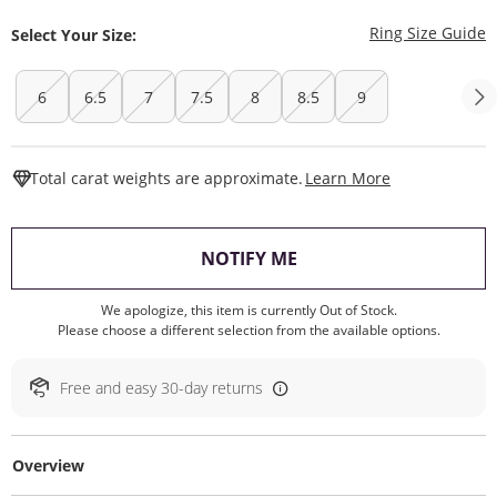
T
Ring Size Guide
Select Your Size:
6
6.5
7
7.5
8
8.5
9
This Action W
Total carat weights are approximate.
Learn More
, THIS ACTION WILL O
NOTIFY ME
We apologize, this item is currently Out of Stock.
Please choose a different selection from the available options.
Free and easy 30-day returns
Overview