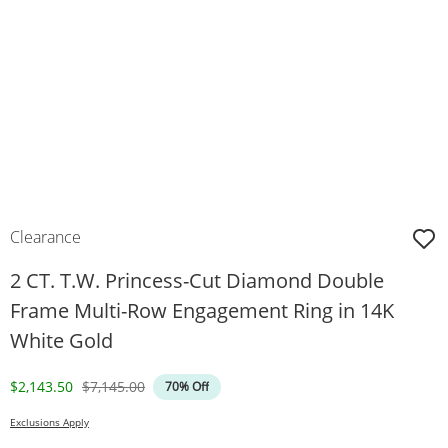
Clearance
2 CT. T.W. Princess-Cut Diamond Double
Frame Multi-Row Engagement Ring in 14K
White Gold
Discounted Price
Original Price
$2,143.50
$7,145.00
70% Off
Exclusions Apply