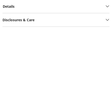
Details
Disclosures & Care