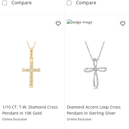
1-1/2 CT. T.W. Princess-Cut Diamond Cross P
Diamond Accen
Compare
Compare
1/10 CT. T.W. Diamond Cross
Diamond Accent Loop Cross
Pendant in 10K Gold
Pendant in Sterling Silver
Online Exclusive
Online Exclusive