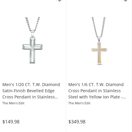
Men's 1/20 CT. T.W. Diamond
Men's 1/6 CT. T.W. Diamond
Satin-Finish Bevelled Edge
Cross Pendant in Stainless
Cross Pendant in Stainless
Steel with Yellow Ion Plate -
Steel - 24"
24”
The Men's Edit
The Men's Edit
$149.98
$349.98