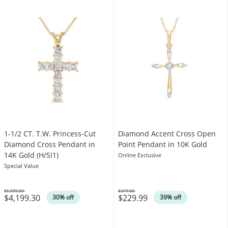
1-1/2 CT. T.W. Princess-Cut
Diamond Accent Cross Open
Diamond Cross Pendant in
Point Pendant in 10K Gold
14K Gold (H/SI1)
Online Exclusive
Special Value
$5,999.00
$379.00
$4,199.30
$229.99
Was
Was
30% off
39% off