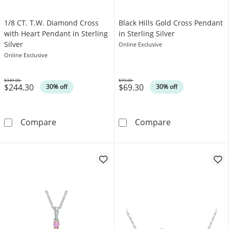
1/8 CT. T.W. Diamond Cross
Black Hills Gold Cross Pendant
with Heart Pendant in Sterling
in Sterling Silver
Silver
Online Exclusive
Online Exclusive
$349.00
$99.00
$244.30
$69.30
Was
Was
30% off
30% off
1/8 CT. T.W. Diamond Cross with Heart Pendan
Black Hills Gol
Compare
Compare