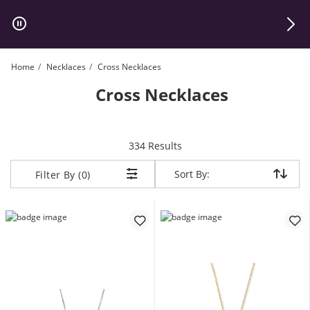
Skip to Content
Skip to Navigation
Skip to Offers
Home
Necklaces
Cross Necklaces
Cross Necklaces
items returned.
334 Results
Sort By:
Sort By:
Filter By (0)