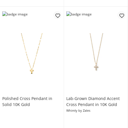
Polished Cross Pendant in
Lab-Grown Diamond Accent
Solid 10K Gold
Cross Pendant in 10K Gold
Whimly by Zales