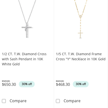
1/2 CT. T.W. Diamond Cross
1/5 CT. T.W. Diamond Frame
with Sash Pendant in 10K
Cross "Y" Necklace in 10K Gold
White Gold
$929.00
$669.00
$650.30
$468.30
Was
Was
30% off
30% off
1/2 CT. T.W. Diamond Cross with Sash Penda
1/5 CT. T.W. D
Compare
Compare