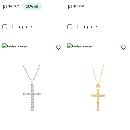
$279.00
$195.30
$199.98
Was
30% off
Polished Cross Pendant in Solid 10K Gold
Lab-Grown Dia
Compare
Compare