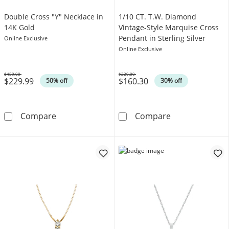
Double Cross "Y" Necklace in
1/10 CT. T.W. Diamond
14K Gold
Vintage-Style Marquise Cross
Pendant in Sterling Silver
Online Exclusive
Online Exclusive
$459.00
$229.00
$229.99
$160.30
Was
Was
50% off
30% off
Double Cross &quot;Y&quot; Necklace in 14
1/10 CT. T.W. D
Compare
Compare