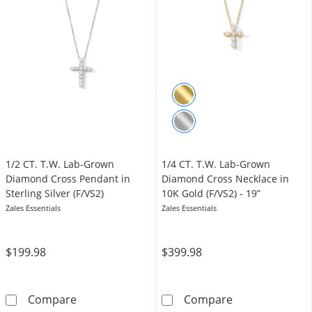
1/2 CT. T.W. Lab-Grown
1/4 CT. T.W. Lab-Grown
Diamond Cross Pendant in
Diamond Cross Necklace in
Sterling Silver (F/VS2)
10K Gold (F/VS2) - 19”
Zales Essentials
Zales Essentials
$199.98
$399.98
1/2 CT. T.W. Lab-Grown Diamond Cross Pendant
1/4 CT. T.W. L
Compare
Compare