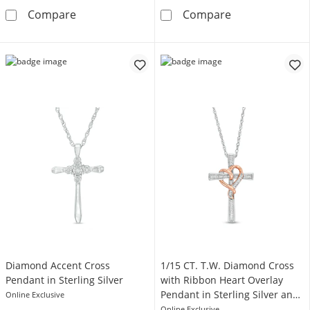
1/10 CT. T.W. Diamond Cross Pendant in Sterl
Diamond Accent
Compare
Compare
Diamond Accent Cross
1/15 CT. T.W. Diamond Cross
Pendant in Sterling Silver
with Ribbon Heart Overlay
Pendant in Sterling Silver and
Online Exclusive
10K Rose Gold
Online Exclusive