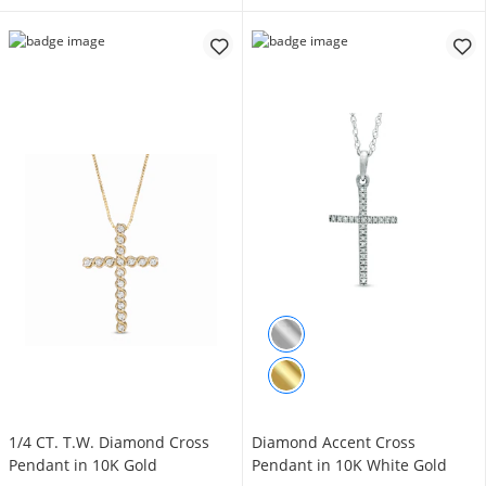
1/4 CT. T.W. Diamond Cross
Diamond Accent Cross
Pendant in 10K Gold
Pendant in 10K White Gold