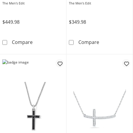
Stainless Steel and Two-Tone
The Men's Edit
The Men's Edit
IP - 24"
$449.98
$349.98
Men's 1/4 CT. T.W. Black Enhanced Diamond a
1/6 CT. T.W. Bl
Compare
Compare