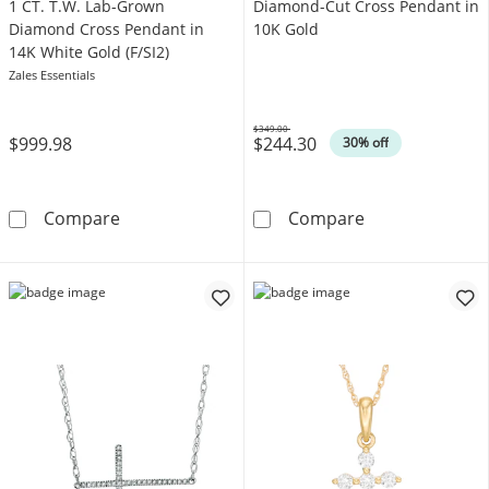
1 CT. T.W. Lab-Grown
Diamond-Cut Cross Pendant in
Diamond Cross Pendant in
10K Gold
14K White Gold (F/SI2)
Zales Essentials
$349.00
$999.98
$244.30
Was
30% off
1 CT. T.W. Lab-Grown Diamond Cross Pendant 
Diamond-Cut C
Compare
Compare