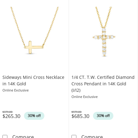
Sideways Mini Cross Necklace
1/4 CT. T.W. Certified Diamond
in 14K Gold
Cross Pendant in 14K Gold
(I/I2)
Online Exclusive
Online Exclusive
$379.00
$979.00
$265.30
$685.30
Was
Was
30% off
30% off
Sideways Mini Cross Necklace in 14K Gold
1/4 CT. T.W. Ce
Compare
Compare