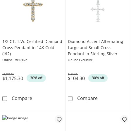
1/2 CT. T.W. Certified Diamond
Diamond Accent Alternating
Cross Pendant in 14K Gold
Large and Small Cross
(I/I2)
Pendant in Sterling Silver
Online Exclusive
Online Exclusive
$1,679.00
$149.00
$1,175.30
$104.30
Was
Was
30% off
30% off
1/2 CT. T.W. Certified Diamond Cross Pendant 
Diamond Accent
Compare
Compare