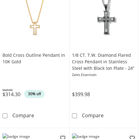
Bold Cross Outline Pendant in
1/8 CT. T.W. Diamond Flared
10K Gold
Cross Pendant in Stainless
Steel with Black Ion Plate - 24”
Zales Essentials
$449.00
$314.30
$399.98
Was
30% off
Bold Cross Outline Pendant in 10K Gold
1/8 CT. T.W. Di
Compare
Compare