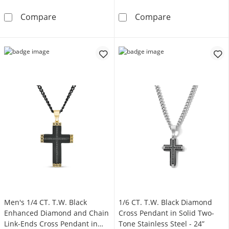
Men's 1/20 CT. T.W. Diamond Satin-Finish Bev
Men's 1/6 CT. T
Compare
Compare
Men's 1/4 CT. T.W. Black
1/6 CT. T.W. Black Diamond
Enhanced Diamond and Chain
Cross Pendant in Solid Two-
Link-Ends Cross Pendant in
Tone Stainless Steel - 24”