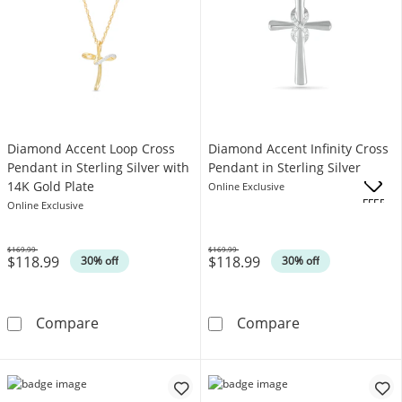
Diamond Accent Loop Cross
Diamond Accent Infinity Cross
Pendant in Sterling Silver with
Pendant in Sterling Silver
14K Gold Plate
Online Exclusive
.
OFFERS
Online Exclusive
$169.99
$169.99
$118.99
$118.99
Was
Was
30% off
30% off
Diamond Accent Loop Cross Pendant in Sterli
Diamond Accent 
Compare
Compare