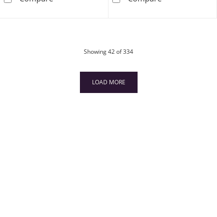
products
Showing
42
of 334
LOAD MORE