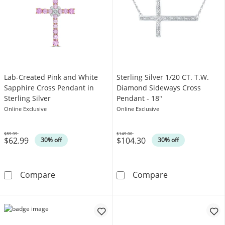
Lab-Created Pink and White
Sterling Silver 1/20 CT. T.W.
Sapphire Cross Pendant in
Diamond Sideways Cross
Sterling Silver
Pendant - 18"
Online Exclusive
Online Exclusive
$89.99
$149.00
$62.99
$104.30
Was
Was
30% off
30% off
Lab-Created Pink and White Sapphire Cross Pe
Sterling Silve
Compare
Compare