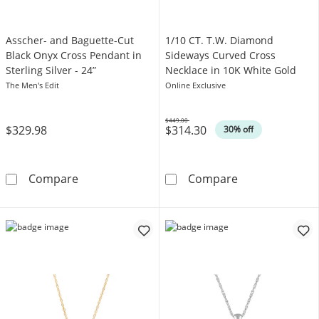
Asscher- and Baguette-Cut
1/10 CT. T.W. Diamond
Black Onyx Cross Pendant in
Sideways Curved Cross
Sterling Silver - 24”
Necklace in 10K White Gold
The Men's Edit
Online Exclusive
$449.00
$329.98
$314.30
Was
30% off
Asscher- and Baguette-Cut Black Onyx Cross Pe
1/10 CT. T.W. 
Compare
Compare