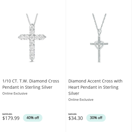
1/10 CT. T.W. Diamond Cross
Diamond Accent Cross with
Pendant in Sterling Silver
Heart Pendant in Sterling
Silver
Online Exclusive
Online Exclusive
$299.00
$49.00
$179.99
$34.30
Was
Was
40% off
30% off