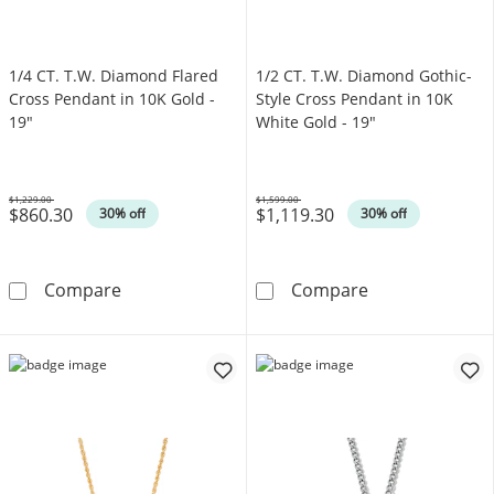
1/4 CT. T.W. Diamond Flared
1/2 CT. T.W. Diamond Gothic-
Cross Pendant in 10K Gold -
Style Cross Pendant in 10K
19"
White Gold - 19"
$1,229.00
$1,599.00
$860.30
$1,119.30
Was
Was
30% off
30% off
1/4 CT. T.W. Diamond Flared Cross Pendant i
1/2 CT. T.W. D
Compare
Compare