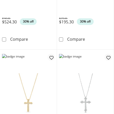
$749.00
$279.00
$524.30
$195.30
Was
Was
30% off
30% off
1/4 CT. T.W. Diamond Cross Pendant in 10K 
Diamond Accen
Compare
Compare