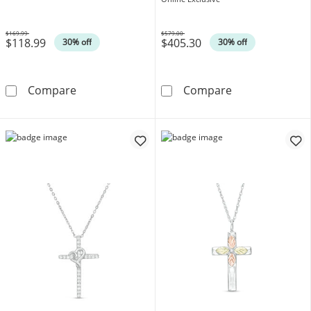
$169.99
$579.00
$118.99
$405.30
Was
Was
30% off
30% off
Diamond Accent Cross Pendant in Sterling Si
1/15 CT. T.W. 
Compare
Compare