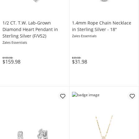
1/2 CT. T.W. Lab-Grown
1.4mm Rope Chain Necklace
Diamond Heart Pendant in
in Sterling Silver - 18"
Sterling Silver (F/VS2)
Zales Essentials
Zales Essentials
$199.98
$39.98
$159.98
$31.98
Was
Was