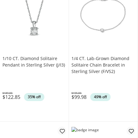
1/10 CT. Diamond Solitaire
1/4 CT. Lab-Grown Diamond
Pendant in Sterling Silver (J/I3)
Solitaire Chain Bracelet in
Sterling Silver (F/VS2)
$189.00
$195.00
$122.85
$99.98
Was
Was
35% off
49% off