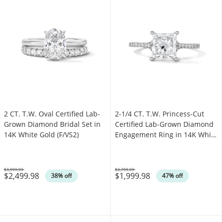
2 CT. T.W. Oval Certified Lab-
2-1/4 CT. T.W. Princess-Cut
Grown Diamond Bridal Set in
Certified Lab-Grown Diamond
14K White Gold (F/VS2)
Engagement Ring in 14K White
Gold (F/VS2)
$3,999.99
$3,799.99
$2,499.98
$1,999.98
Was
Was
38% off
47% off