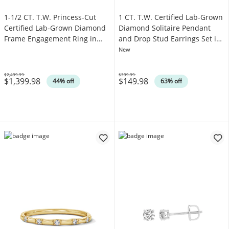
1-1/2 CT. T.W. Princess-Cut
1 CT. T.W. Certified Lab-Grown
Certified Lab-Grown Diamond
Diamond Solitaire Pendant
Frame Engagement Ring in
and Drop Stud Earrings Set in
14K White Gold (F/VS2)
Sterling Silver (I/SI2)
New
$2,499.99
$399.99
$1,399.98
$149.98
Was
Was
44% off
63% off