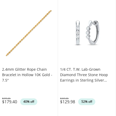
2.4mm Glitter Rope Chain
1/4 CT. T.W. Lab-Grown
Bracelet in Hollow 10K Gold -
Diamond Three Stone Hoop
7.5"
Earrings in Sterling Silver
(F/SI2)
$299.00
$269.00
$179.40
$129.98
Was
Was
40% off
52% off