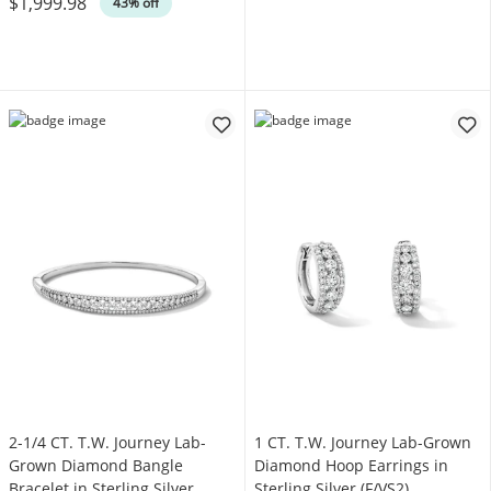
$1,999.98
43% off
2-1/4 CT. T.W. Journey Lab-
1 CT. T.W. Journey Lab-Grown
Grown Diamond Bangle
Diamond Hoop Earrings in
Bracelet in Sterling Silver
Sterling Silver (F/VS2)