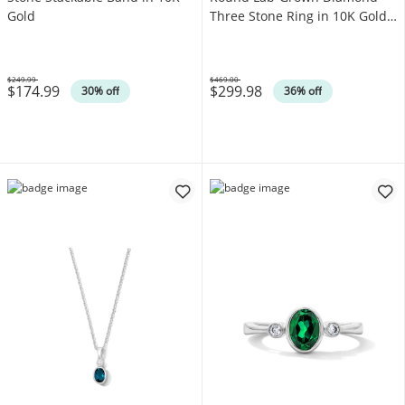
Gold
Three Stone Ring in 10K Gold
(F/SI2)
$249.99
$469.00
$174.99
$299.98
Was
Was
30% off
36% off