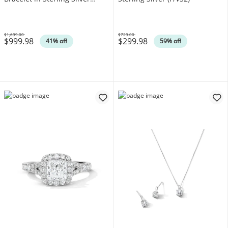
(F/VS2)
$1,699.00
$729.00
$999.98
$299.98
Was
Was
41% off
59% off