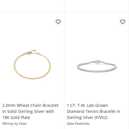
2.0mm Wheat Chain Bracelet
1 CT. T.W. Lab-Grown
in Solid Sterling Silver with
Diamond Tennis Bracelet in
18K Gold Plate
Sterling Silver (F/VS2)
Whimly by Zales
Zales Essentials