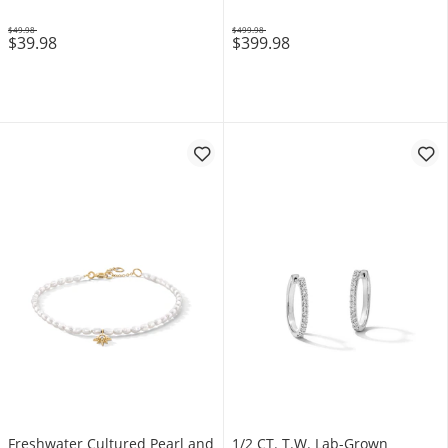
$49.98
$499.98
$39.98
$399.98
Was
Was
Freshwater Cultured Pearl and
1/2 CT. T.W. Lab-Grown