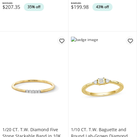
$319.00
$349.00
$207.35
$199.98
Was
Was
35% off
43% off
1/20 CT. T.W. Diamond Five
1/10 CT. T.W. Baguette and
Stone Stackable Band in 10K
Round Lab-Grown Diamond