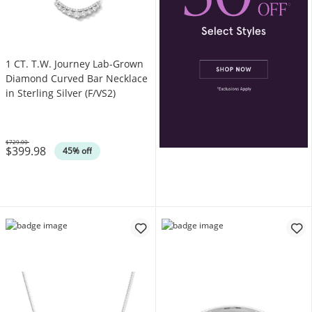
1 CT. T.W. Journey Lab-Grown
Diamond Curved Bar Necklace
in Sterling Silver (F/VS2)
$729.00
$399.98
Was
45% off