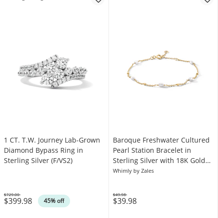
1 CT. T.W. Journey Lab-Grown
Baroque Freshwater Cultured
Diamond Bypass Ring in
Pearl Station Bracelet in
Sterling Silver (F/VS2)
Sterling Silver with 18K Gold
Plate
Whimly by Zales
$729.00
$49.98
$399.98
$39.98
Was
Was
45% off