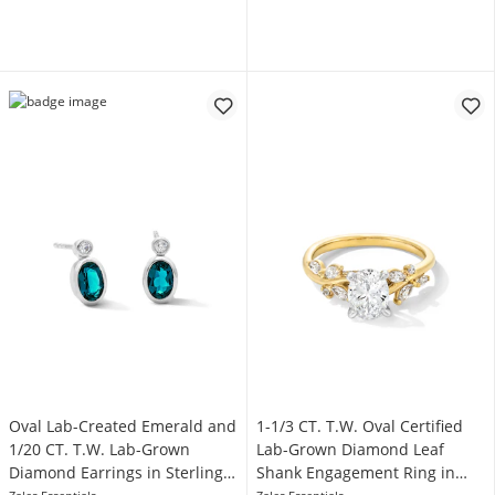
Oval Lab-Created Emerald and
1-1/3 CT. T.W. Oval Certified
1/20 CT. T.W. Lab-Grown
Lab-Grown Diamond Leaf
Diamond Earrings in Sterling
Shank Engagement Ring in