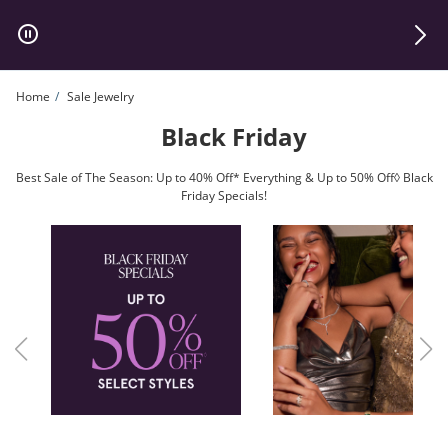
Skip to Content
Skip to Navigation
Skip to Offers
Home
Sale Jewelry
Black Friday
Best Sale of The Season: Up to 40% Off* Everything & Up to 50% Off◊ Black
Friday Specials!