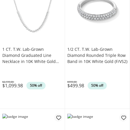
1 CT. T.W. Lab-Grown
1/2 CT. T.W. Lab-Grown
Diamond Graduated Line
Diamond Rounded Triple Row
Necklace in 10K White Gold
Band in 10K White Gold (F/VS2)
(F/VS2)
$2,199.00
$999.00
$1,099.98
$499.98
Was
Was
50% off
50% off