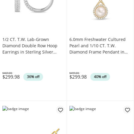
1/2 CT. T.W. Lab-Grown
6.0mm Freshwater Cultured
Diamond Double Row Hoop
Pearl and 1/10 CT. T.W.
Earrings in Sterling Silver
Diamond Frame Pendant in
(F/SI2)
10K Gold
$469.00
$499.00
$299.98
$299.98
Was
Was
36% off
40% off