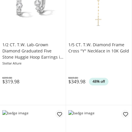
1/2 CT. T.W. Lab-Grown
1/5 CT. T.W. Diamond Frame
Diamond Graduated Five
Cross "Y" Necklace in 10K Gold
Stone Huggie Hoop Earrings in
10K White Gold (F/VS2)
Stellar Allure
$399.98
$669.00
$319.98
$349.98
Was
Was
48% off