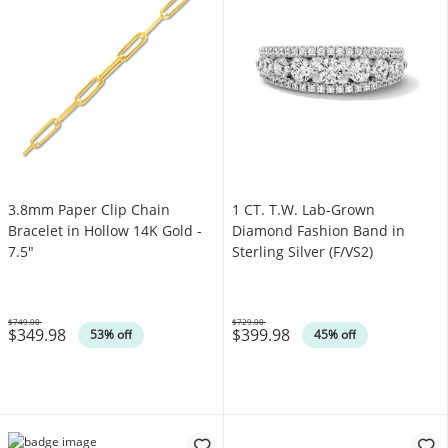
3.8mm Paper Clip Chain
1 CT. T.W. Lab-Grown
Bracelet in Hollow 14K Gold -
Diamond Fashion Band in
7.5"
Sterling Silver (F/VS2)
$749.00
$729.00
$349.98
$399.98
Was
Was
53% off
45% off