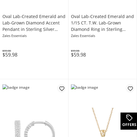
Oval Lab-Created Emerald and
Oval Lab-Created Emerald and
Lab-Grown Diamond Accent
1/15 CT. T.W. Lab-Grown
Pendant in Sterling Silver
Diamond Ring in Sterling
(F/VS2)
Silver (F/VS2)
Zales Essentials
Zales Essentials
$99.98
$99.98
$59.98
$59.98
Was
Was
OFFERS