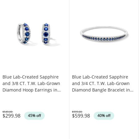
Blue Lab-Created Sapphire
Blue Lab-Created Sapphire
and 3/8 CT. T.W. Lab-Grown
and 3/4 CT. T.W. Lab-Grown
Diamond Hoop Earrings in
Diamond Bangle Bracelet in
Sterling Silver (F/VS2)
Sterling Silver (F/VS2)
$549.00
$999.00
$299.98
$599.98
Was
Was
45% off
40% off