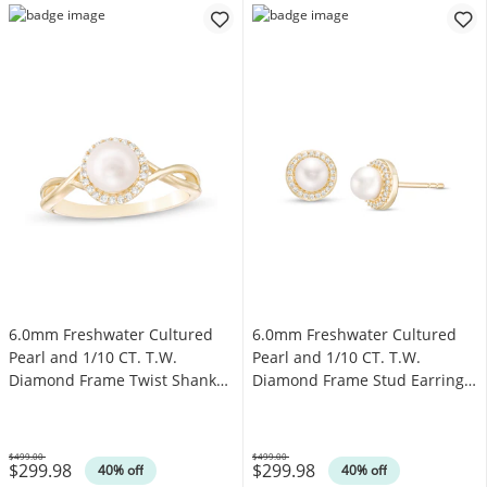
6.0mm Freshwater Cultured
6.0mm Freshwater Cultured
Pearl and 1/10 CT. T.W.
Pearl and 1/10 CT. T.W.
Diamond Frame Twist Shank
Diamond Frame Stud Earrings
Ring in 10K Gold
in 10K Gold
$499.00
$499.00
$299.98
$299.98
Was
Was
40% off
40% off