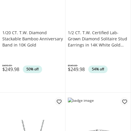
1/20 CT. T.W. Diamond
1/2 CT. T.W. Certified Lab-
Stackable Bamboo Anniversary
Grown Diamond Solitaire Stud
Band in 10K Gold
Earrings in 14K White Gold
(F/VS2)
$499.99
$549.00
$249.98
$249.98
Was
Was
50% off
54% off