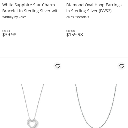
White Sapphire Star Charm
Diamond Oval Hoop Earrings
Bracelet in Sterling Silver with
in Sterling Silver (F/VS2)
18K Gold Plate
Whimly by Zales
Zales Essentials
$49.98
$199.98
$39.98
$159.98
Was
Was