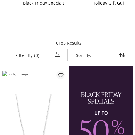
Black Friday Specials
Holiday Gift Guide
items returned.
16185 Results
Sort By:
Sort By:
Filter By (0)