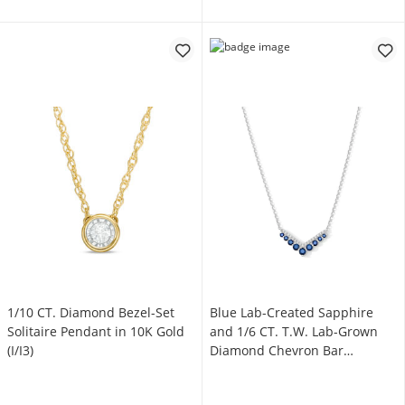
1/10 CT. Diamond Bezel-Set
Blue Lab-Created Sapphire
Solitaire Pendant in 10K Gold
and 1/6 CT. T.W. Lab-Grown
(I/I3)
Diamond Chevron Bar
Necklace in Sterling Silver
(F/VS2) - 18"