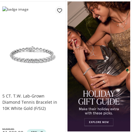
5 CT. T.W. Lab-Grown
Diamond Tennis Bracelet in
10K White Gold (F/SI2)
$3,500.00
Was