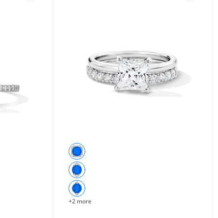
+2 more