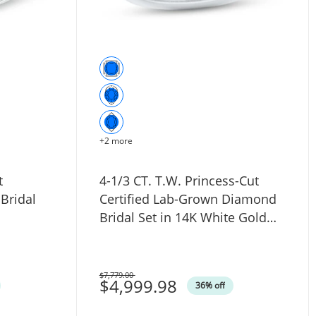
+2 more
t
4-1/3 CT. T.W. Princess-Cut
Bridal
Certified Lab-Grown Diamond
Bridal Set in 14K White Gold
(F/VS2)
$7,779.00
Was
$4,999.98
36% off