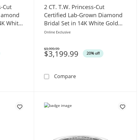
s-Cut
2 CT. T.W. Princess-Cut
Diamond
Certified Lab-Grown Diamond
4K White
Bridal Set in 14K White Gold
(F/VS2)
Online Exclusive
$3,999.99
Was
$3,199.99
20% off
d Split Shank Engagement Ring in 14K White Gold (F/SI2)
.W. Princess-Cut Certified Lab-Grown Diamond Engagement R
2 CT. T.W. Princess-Cut Cer
Compare