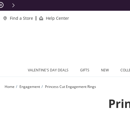
Skip to Content
Skip to Navigation
Skip to Offers
ions Apply
Find a Store
Help Center
VALENTINE'S DAY DEALS
GIFTS
NEW
COLL
Home
Engagement
Princess Cut Engagement Rings
Pri