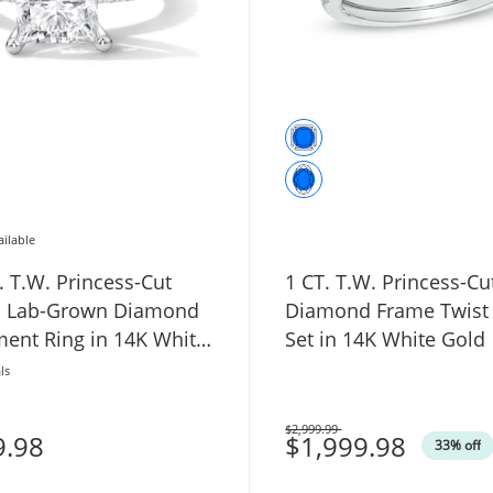
ailable
. T.W. Princess-Cut
1 CT. T.W. Princess-Cu
ed Lab-Grown Diamond
Diamond Frame Twist 
ent Ring in 14K White
Set in 14K White Gold
VS2)
ls
$2,999.99
9.98
Was
$1,999.98
33% off