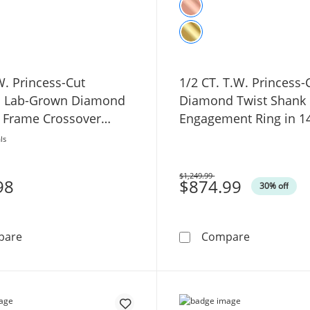
W. Princess-Cut
1/2 CT. T.W. Princess
ed Lab-Grown Diamond
Diamond Twist Shank
 Frame Crossover
Engagement Ring in 1
ngagement Ring in 14K
Gold
ls
old
$1,249.99
98
Was
$874.99
30% off
1 CT. T.W. Princess-Cut Certified Lab-Grown Diamond
1/2 CT. T.
pare
Compare