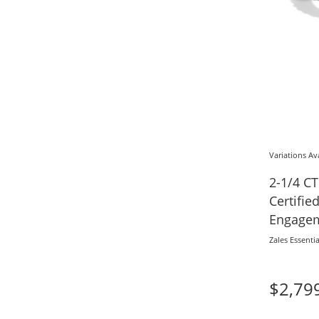
Variations Av
2-1/4 CT
Certifi
Engagem
Gold (F/
Zales Essentia
$2,79