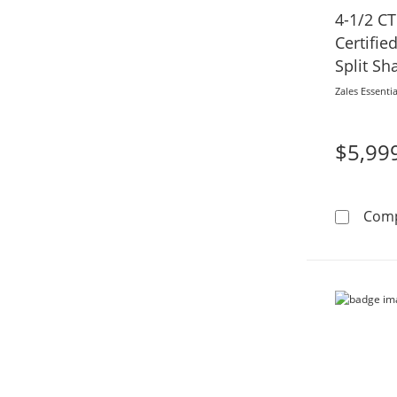
4-1/2 CT
Certifi
Split S
in 14K W
Zales Essentia
$5,99
Com