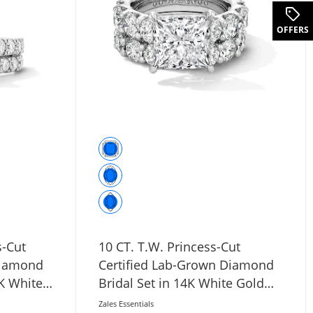
.
OFFERS
s-Cut
10 CT. T.W. Princess-Cut
Diamond
Certified Lab-Grown Diamond
4K White
Bridal Set in 14K White Gold
(F/VS2)
Zales Essentials