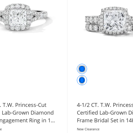
. T.W. Princess-Cut
4-1/2 CT. T.W. Princes
ed Lab-Grown Diamond
Certified Lab-Grown 
ngagement Ring in 14K
Frame Bridal Set in 1
ld (F/VS2)
Gold (F/VS2)
ce
New Clearance