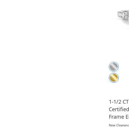
1-1/2 CT
Certifi
Frame E
White Go
New Clearan