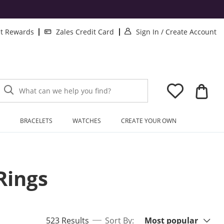
. This Action will 
. 
lt Rewards
Zales Credit Card
Sign In
/
Create Account
What can we help you find?
BRACELETS
WATCHES
CREATE YOUR OWN
Rings
Sort By:
items returned.
523 Results
Sort By:
Most popular