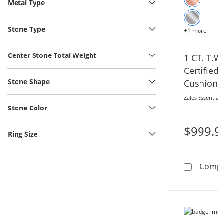
Metal Type
Stone Type
+1 more
Center Stone Total Weight
1 CT. T.
Certifi
Stone Shape
Cushion
Shank E
Zales Essentia
White G
Stone Color
$999.
Ring Size
Com