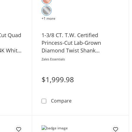
+1 more
-Cut Quad
1-3/8 CT. T.W. Certified
Princess-Cut Lab-Grown
4K White
Diamond Twist Shank
Engagement Ring in 14K White
Zales Essentials
Gold (F/VS2)
$1,999.98
 Cushion Frame Crossover Shank Engagement Ring in 14K Wh
W. Princess-Cut Quad Diamond Twist Shank Engagement Ring
1-3/8 CT. T.W. Certified P
Compare