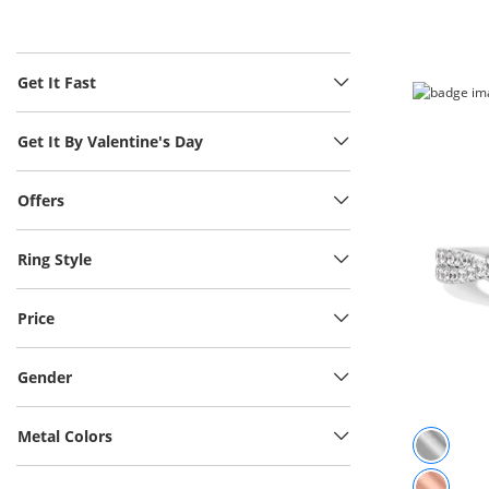
Get It Fast
Get It By Valentine's Day
Offers
Ring Style
Price
Gender
Metal Colors