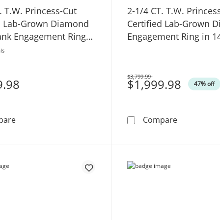
. T.W. Princess-Cut
2-1/4 CT. T.W. Princes
ed Lab-Grown Diamond
Certified Lab-Grown 
hank Engagement Ring
Engagement Ring in 1
hite Gold (F/SI2)
Gold (F/VS2)
ls
$3,799.99
9.98
Was
$1,999.98
47% off
4-1/2 CT. T.W. Princess-Cut Certified Lab-Grown Diamon
2-1/4 CT. T
pare
Compare