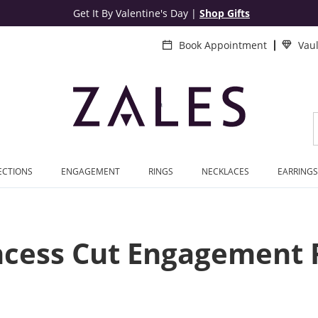
Get It By Valentine's Day
|
Shop Gifts
Book Appointment
Vau
ECTIONS
ENGAGEMENT
RINGS
NECKLACES
EARRINGS
ncess Cut Engagement 