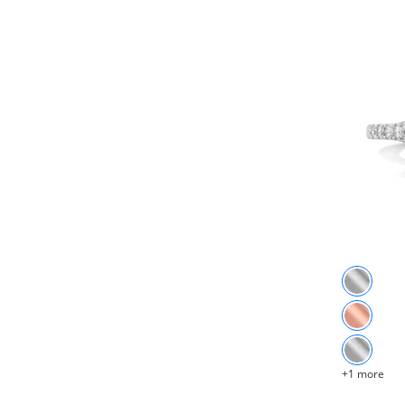
+1 more