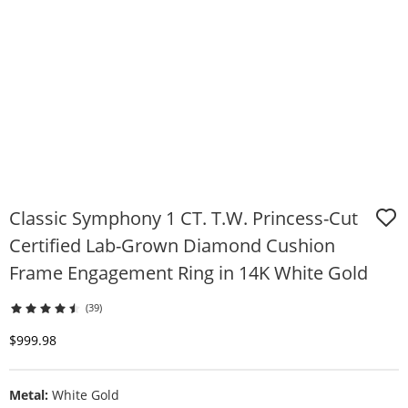
Classic Symphony 1 CT. T.W. Princess-Cut
Certified Lab-Grown Diamond Cushion
Frame Engagement Ring in 14K White Gold
(39)
Discounted Price
$999.98
Metal:
White Gold