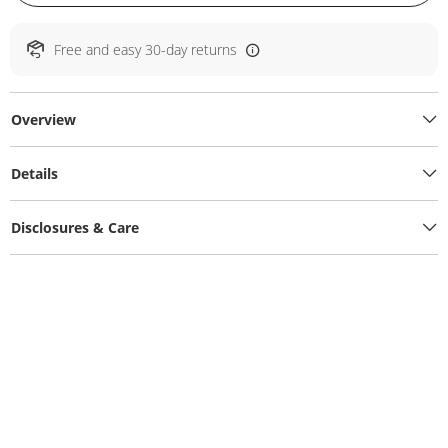
Free and easy 30-day returns
Overview
Details
Disclosures & Care