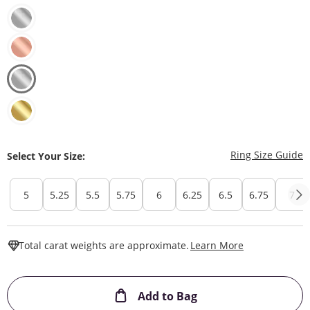
T
Ring Size Guide
Select Your Size:
5
5.25
5.5
5.75
6
6.25
6.5
6.75
7
This Action W
Total carat weights are approximate.
Learn More
This Action will ope
Add to Bag