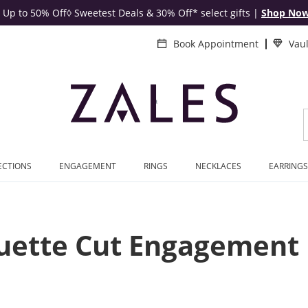
Up to 50% Off◊ Sweetest Deals & 30% Off* select gifts
|
Shop No
Book Appointment
Vau
ECTIONS
ENGAGEMENT
RINGS
NECKLACES
EARRINGS
uette Cut Engagement 