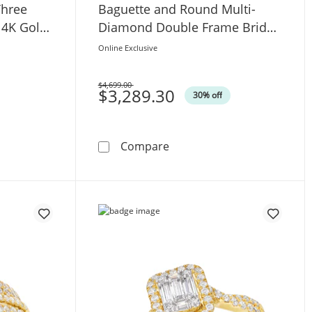
hree
Baguette and Round Multi-
14K Gold
Diamond Double Frame Bridal
Set in 14K White Gold
Online Exclusive
$4,699.00
Was
$3,289.30
30% off
ree Stone Semi Mount in 14K White Gold (F/VS2)
. Baguette Certified Lab-Grown Diamond Three Stone Semi 
1-1/2 CT. T.W. Emerald-Sh
Compare