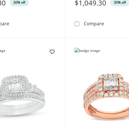
30
Was
$1,049.30
30% off
30% off
1/8 CT. T.W. Composite Diamond Marquise Frame Twist Br
1/2 CT. T.W
pare
Compare