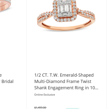
e
1/2 CT. T.W. Emerald-Shaped
 Bridal
Multi-Diamond Frame Twist
Shank Engagement Ring in 10K
Rose Gold
Online Exclusive
$1,499.00