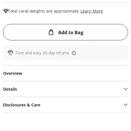
This Action W
Total carat weights are approximate.
Learn More
This Action will ope
Add to Bag
Free and easy 30-day returns
Overview
Details
Disclosures & Care