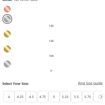
14K
14K
18K
P
T
Ring Size Guide
Select Your Size:
4
4.25
4.5
4.75
5
5.25
5.5
5.75
6