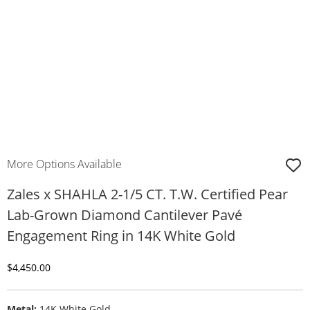
More Options Available
Zales x SHAHLA 2-1/5 CT. T.W. Certified Pear
Lab-Grown Diamond Cantilever Pavé
Engagement Ring in 14K White Gold
Discounted Price
$4,450.00
Metal:
14K White Gold