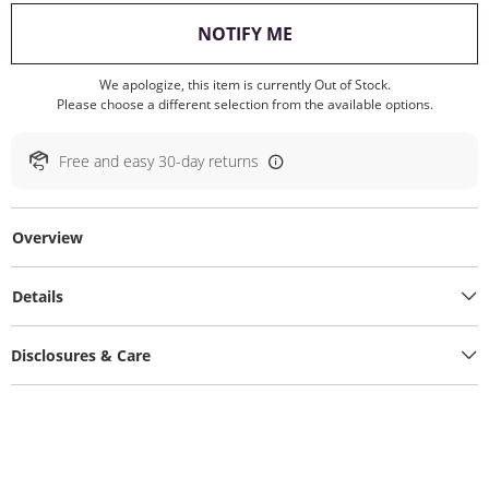
, THIS ACTION WILL O
NOTIFY ME
We apologize, this item is currently Out of Stock.
Please choose a different selection from the available options.
Free and easy 30-day returns
Overview
Details
Disclosures & Care