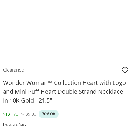
Clearance
Wonder Woman™ Collection Heart with Logo
and Mini Puff Heart Double Strand Necklace
in 10K Gold - 21.5"
Discounted Price
Original Price
$131.70
$439.00
70% Off
Exclusions Apply