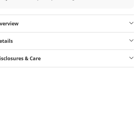
verview
etails
isclosures & Care