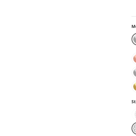
Me
St