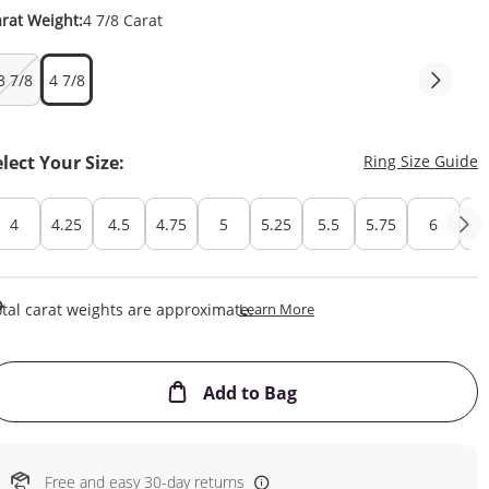
rat Weight:
4 7/8 Carat
3 7/8
4 7/8
T
elect Your Size:
Ring Size Guide
4
4.25
4.5
4.75
5
5.25
5.5
5.75
6
6.
This Action Will Open Draw
tal carat weights are approximate.
Learn More
This Action will open
Add to Bag
Free and easy 30-day returns