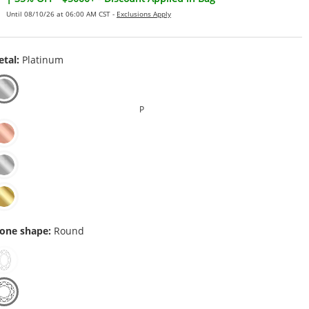
Until 08/10/26 at 06:00 AM CST -
Exclusions Apply
tal:
Platinum
P
one shape:
Round