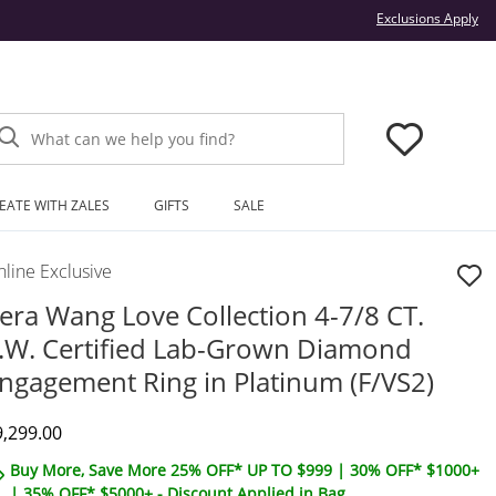
Thi
Exclusions Apply
What can we help you find?
EATE WITH ZALES
GIFTS
SALE
line Exclusive
era Wang Love Collection 4-7/8 CT.
.W. Certified Lab-Grown Diamond
ngagement Ring in Platinum (F/VS2)
iscounted Price
9,299.00
Buy More, Save More 25% OFF* UP TO $999 | 30% OFF* $1000+
| 35% OFF* $5000+ - Discount Applied in Bag