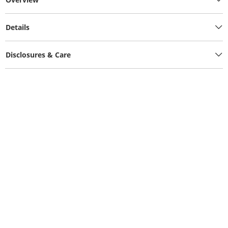
Details
Disclosures & Care