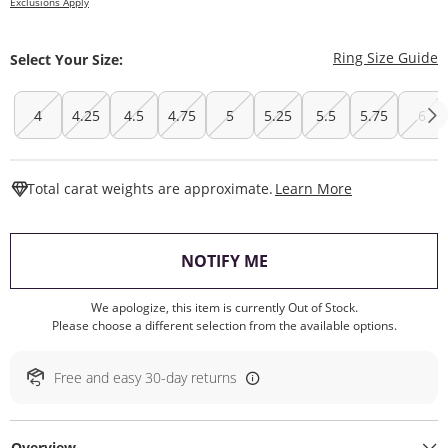
Exclusions Apply
T
Ring Size Guide
Select Your Size:
4
4.25
4.5
4.75
5
5.25
5.5
5.75
6
This Action W
Total carat weights are approximate.
Learn More
, THIS ACTION WILL O
NOTIFY ME
We apologize, this item is currently Out of Stock.
Please choose a different selection from the available options.
Free and easy 30-day returns
Overview