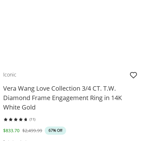
Iconic
Vera Wang Love Collection 3/4 CT. T.W.
Diamond Frame Engagement Ring in 14K
White Gold
(11)
Discounted Price
Original Price
$833.70
$2,499.99
67% Off