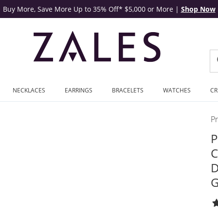
Buy More, Save More Up to 35% Off* $5,000 or More
|
Shop Now
NECKLACES
EARRINGS
BRACELETS
WATCHES
CR
P
P
C
D
G