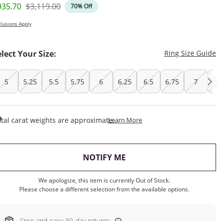
iscounted Price
Original Price
935.70
$3,119.00
70% Off
lusions Apply
T
elect Your Size:
Ring Size Guide
5
5.25
5.5
5.75
6
6.25
6.5
6.75
7
7.
This Action Will Open Draw
tal carat weights are approximate.
Learn More
, THIS ACTION WILL OP
NOTIFY ME
We apologize, this item is currently Out of Stock.
Please choose a different selection from the available options.
Free and easy 30-day returns