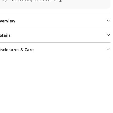
verview
etails
isclosures & Care