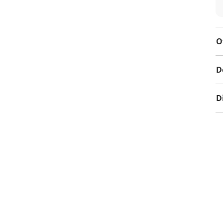
O
D
D