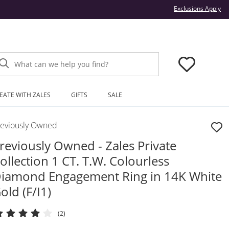
Thi
Exclusions Apply
What can we help you find?
EATE WITH ZALES
GIFTS
SALE
reviously Owned
reviously Owned - Zales Private
ollection 1 CT. T.W. Colourless
iamond Engagement Ring in 14K White
old (F/I1)
(2)