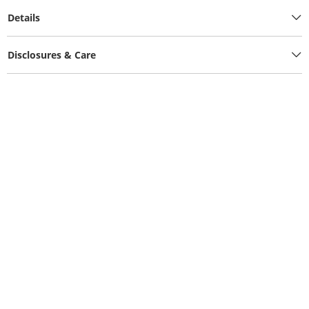
Details
Disclosures & Care