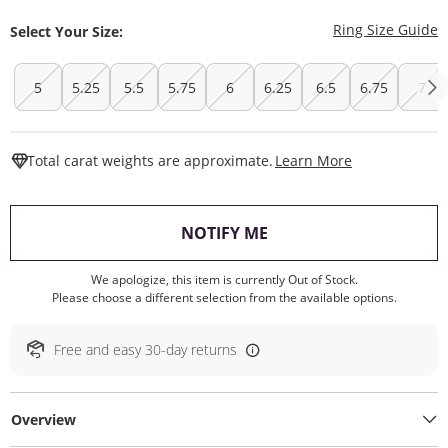
T
Ring Size Guide
Select Your Size:
5
5.25
5.5
5.75
6
6.25
6.5
6.75
7
This Action W
Total carat weights are approximate.
Learn More
, THIS ACTION WILL O
NOTIFY ME
We apologize, this item is currently Out of Stock.
Please choose a different selection from the available options.
Free and easy 30-day returns
Overview