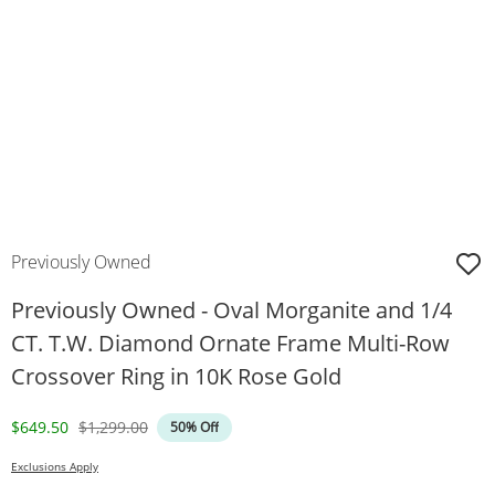
Previously Owned
Previously Owned - Oval Morganite and 1/4
CT. T.W. Diamond Ornate Frame Multi-Row
Crossover Ring in 10K Rose Gold
Discounted Price
Original Price
$649.50
$1,299.00
50% Off
Exclusions Apply