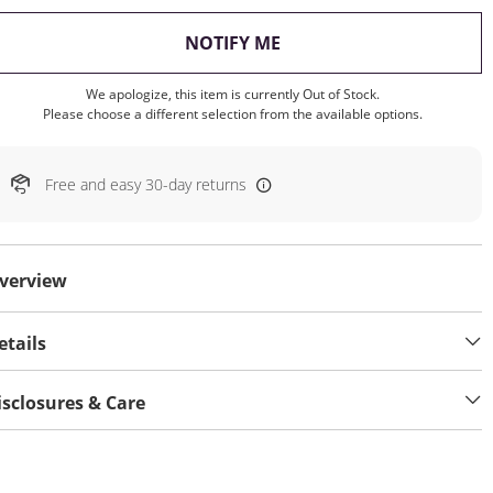
, THIS ACTION WILL OP
NOTIFY ME
We apologize, this item is currently Out of Stock.
Please choose a different selection from the available options.
Free and easy 30-day returns
verview
etails
isclosures & Care