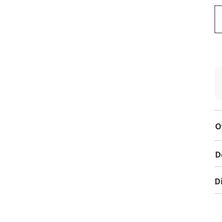
O
D
D