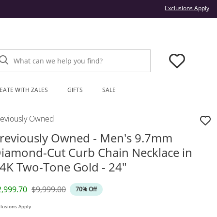
Thi
Exclusions Apply
What can we help you find?
EATE WITH ZALES
GIFTS
SALE
reviously Owned
reviously Owned - Men's 9.7mm
iamond-Cut Curb Chain Necklace in
4K Two-Tone Gold - 24"
iscounted Price
Original Price
2,999.70
$9,999.00
70% Off
lusions Apply