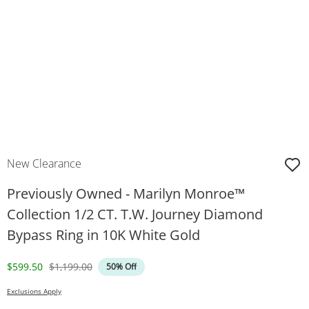
New Clearance
Previously Owned - Marilyn Monroe™
Collection 1/2 CT. T.W. Journey Diamond
Bypass Ring in 10K White Gold
Discounted Price
Original Price
$599.50
$1,199.00
50% Off
Exclusions Apply