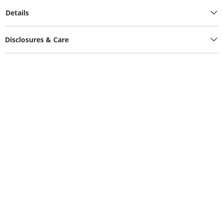
Details
Disclosures & Care