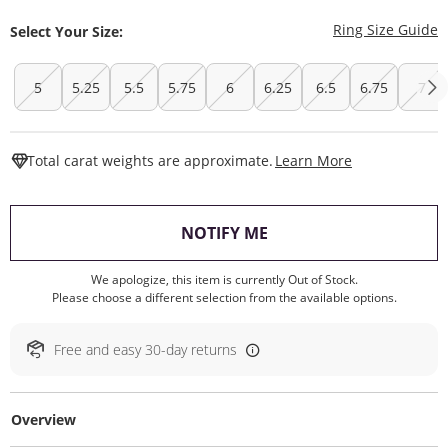
T
Ring Size Guide
Select Your Size:
5
5.25
5.5
5.75
6
6.25
6.5
6.75
7
This Action W
Total carat weights are approximate.
Learn More
, THIS ACTION WILL O
NOTIFY ME
We apologize, this item is currently Out of Stock.
Please choose a different selection from the available options.
Free and easy 30-day returns
Overview