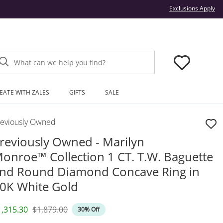
Thi
Exclusions Apply
What can we help you find?
EATE WITH ZALES
GIFTS
SALE
reviously Owned
reviously Owned - Marilyn
onroe™ Collection 1 CT. T.W. Baguette
nd Round Diamond Concave Ring in
0K White Gold
iscounted Price
Original Price
1,315.30
$1,879.00
30% Off