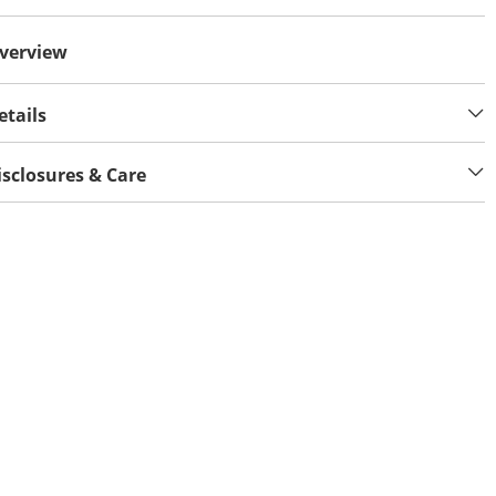
verview
etails
isclosures & Care