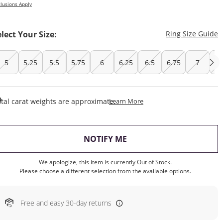
lusions Apply
T
elect Your Size:
Ring Size Guide
5
5.25
5.5
5.75
6
6.25
6.5
6.75
7
7.
This Action Will Open Draw
tal carat weights are approximate.
Learn More
, THIS ACTION WILL OP
NOTIFY ME
We apologize, this item is currently Out of Stock.
Please choose a different selection from the available options.
Free and easy 30-day returns