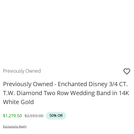
Previously Owned
Previously Owned - Enchanted Disney 3/4 CT.
T.W. Diamond Two Row Wedding Band in 14K
White Gold
Discounted Price
Original Price
$1,279.50
$2,559.00
50% Off
Exclusions Apply