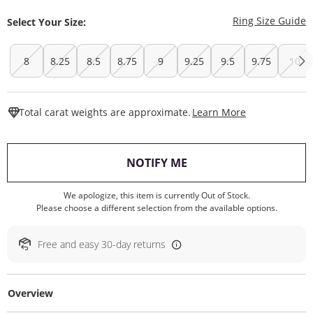
T
Ring Size Guide
Select Your Size:
8
8.25
8.5
8.75
9
9.25
9.5
9.75
10
This Action W
Total carat weights are approximate.
Learn More
, THIS ACTION WILL O
NOTIFY ME
We apologize, this item is currently Out of Stock.
Please choose a different selection from the available options.
Free and easy 30-day returns
Overview