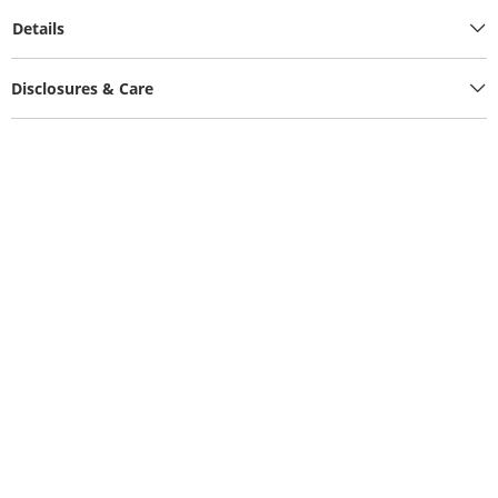
Details
Disclosures & Care