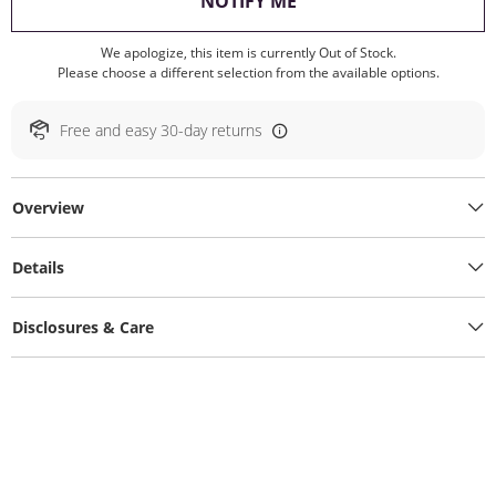
, THIS ACTION WILL O
NOTIFY ME
We apologize, this item is currently Out of Stock.
Please choose a different selection from the available options.
Free and easy 30-day returns
Overview
Details
Disclosures & Care