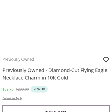
Previously Owned
Previously Owned - Diamond-Cut Flying Eagle
Necklace Charm in 10K Gold
Discounted Price
Original Price
$89.70
$299.00
70% Off
Exclusions Apply