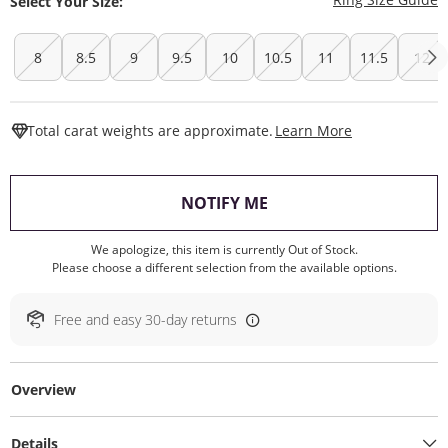
Select Your Size:
8
8.5
9
9.5
10
10.5
11
11.5
12
This Action W
Total carat weights are approximate.
Learn More
, THIS ACTION WILL O
NOTIFY ME
We apologize, this item is currently Out of Stock.
Please choose a different selection from the available options.
Free and easy 30-day returns
Overview
Details