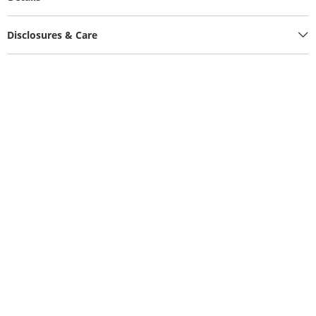
Disclosures & Care