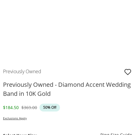
Previously Owned
Previously Owned - Diamond Accent Wedding
Band in 10K Gold
Discounted Price
Original Price
$184.50
$369.00
50% Off
Exclusions Apply
T
Ring Size Guide