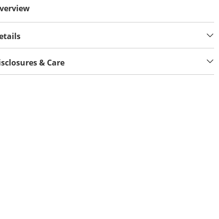
verview
etails
isclosures & Care