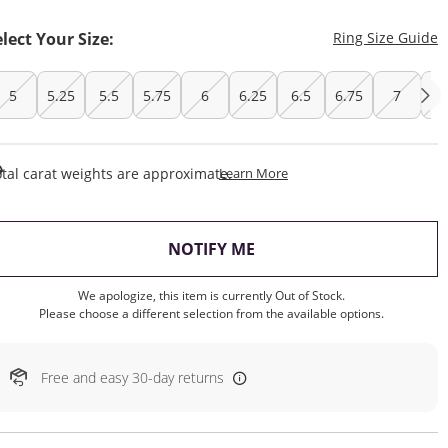
T
elect Your Size:
Ring Size Guide
5
5.25
5.5
5.75
6
6.25
6.5
6.75
7
7.
This Action Will Open Draw
tal carat weights are approximate.
Learn More
, THIS ACTION WILL OP
NOTIFY ME
We apologize, this item is currently Out of Stock.
Please choose a different selection from the available options.
Free and easy 30-day returns