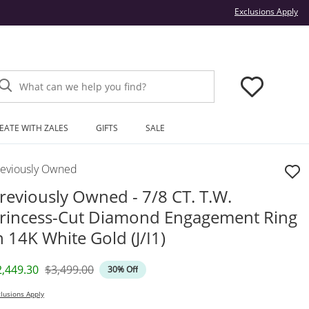
Thi
Exclusions Apply
What can we help you find?
EATE WITH ZALES
GIFTS
SALE
reviously Owned
reviously Owned - 7/8 CT. T.W.
rincess-Cut Diamond Engagement Ring
n 14K White Gold (J/I1)
iscounted Price
Original Price
2,449.30
$3,499.00
30% Off
lusions Apply