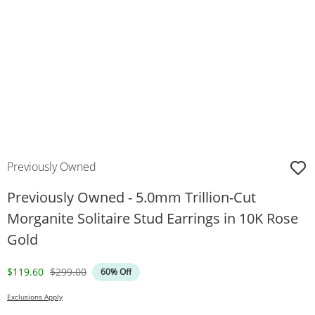
Previously Owned
Previously Owned - 5.0mm Trillion-Cut
Morganite Solitaire Stud Earrings in 10K Rose
Gold
Discounted Price
Original Price
$119.60
$299.00
60% Off
Exclusions Apply