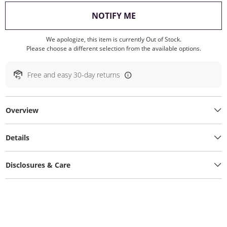
, THIS ACTION WILL O
NOTIFY ME
We apologize, this item is currently Out of Stock.
Please choose a different selection from the available options.
Free and easy 30-day returns
Overview
Details
Disclosures & Care