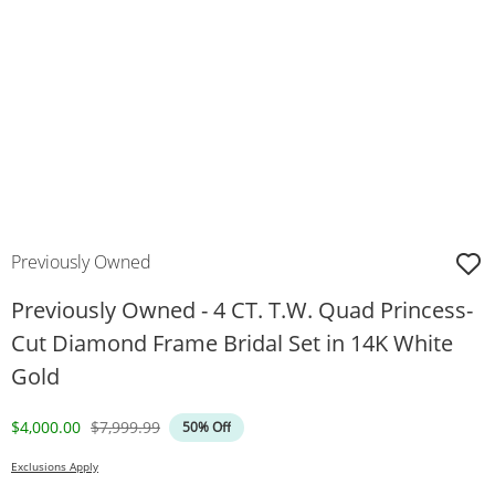
Previously Owned
Previously Owned - 4 CT. T.W. Quad Princess-
Cut Diamond Frame Bridal Set in 14K White
Gold
Discounted Price
Original Price
$4,000.00
$7,999.99
50% Off
Exclusions Apply