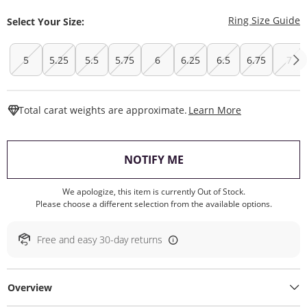
T
Ring Size Guide
Select Your Size:
5
5.25
5.5
5.75
6
6.25
6.5
6.75
7
This Action W
Total carat weights are approximate.
Learn More
, THIS ACTION WILL O
NOTIFY ME
We apologize, this item is currently Out of Stock.
Please choose a different selection from the available options.
Free and easy 30-day returns
Overview