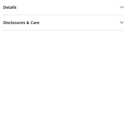
Details
Disclosures & Care