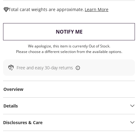
This Action W
Total carat weights are approximate.
Learn More
, THIS ACTION WILL O
NOTIFY ME
We apologize, this item is currently Out of Stock.
Please choose a different selection from the available options.
Free and easy 30-day returns
Overview
Details
Disclosures & Care