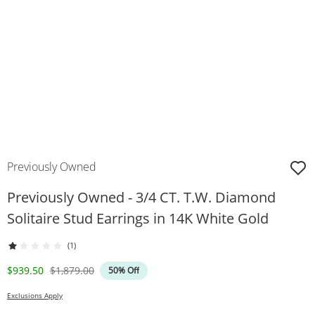
Previously Owned
Previously Owned - 3/4 CT. T.W. Diamond
Solitaire Stud Earrings in 14K White Gold
(1)
Discounted Price
Original Price
$939.50
$1,879.00
50% Off
Exclusions Apply