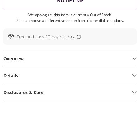
, THIS ACTION WILL O
NOTIFY ME
We apologize, this item is currently Out of Stock.
Please choose a different selection from the available options.
Free and easy 30-day returns
Overview
Details
Disclosures & Care