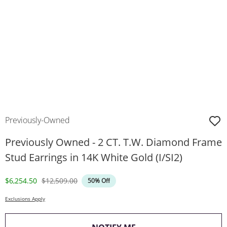
Previously-Owned
Previously Owned - 2 CT. T.W. Diamond Frame
Stud Earrings in 14K White Gold (I/SI2)
Discounted Price
Original Price
$6,254.50
$12,509.00
50% Off
Exclusions Apply