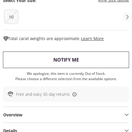
Select Your Size:
10
This Action W
Total carat weights are approximate.
Learn More
, THIS ACTION WILL O
NOTIFY ME
We apologize, this item is currently Out of Stock.
Please choose a different selection from the available options.
Free and easy 30-day returns
Overview
Details