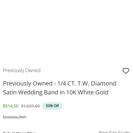
Previously Owned
Previously Owned - 1/4 CT. T.W. Diamond
Satin Wedding Band in 10K White Gold
Discounted Price
Original Price
$514.50
$1,029.00
50% Off
Exclusions Apply
T
Ring Size Guide