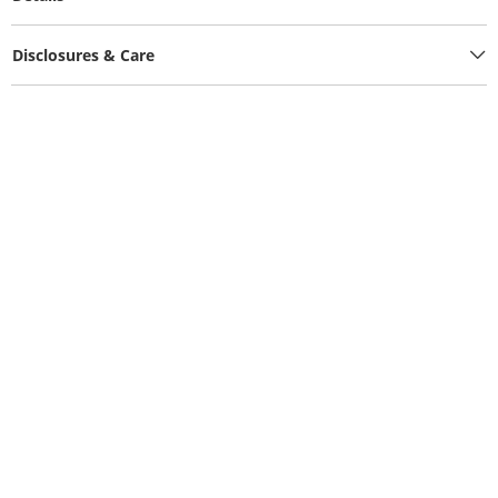
Disclosures & Care