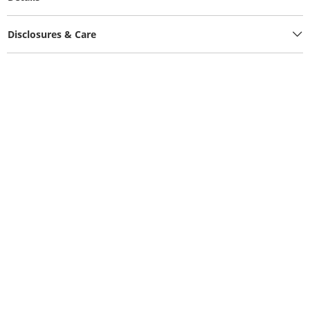
Disclosures & Care