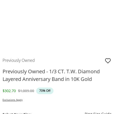
Previously Owned
Previously Owned - 1/3 CT. T.W. Diamond
Layered Anniversary Band in 10K Gold
Discounted Price
Original Price
$302.70
$1,009.00
70% Off
Exclusions Apply
T
Ring Size Guide