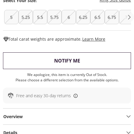
Select Your Size:
5
5.25
5.5
5.75
6
6.25
6.5
6.75
7
This Action W
Total carat weights are approximate.
Learn More
, THIS ACTION WILL O
NOTIFY ME
We apologize, this item is currently Out of Stock.
Please choose a different selection from the available options.
Free and easy 30-day returns
Overview
Details