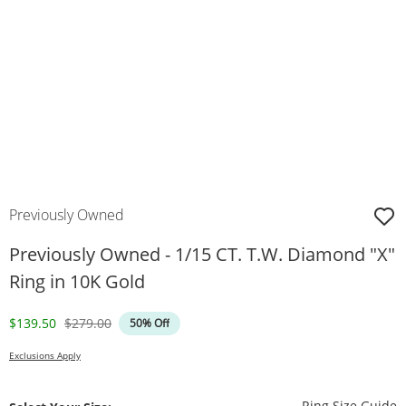
Previously Owned
Previously Owned - 1/15 CT. T.W. Diamond "X"
Ring in 10K Gold
Discounted Price
Original Price
$139.50
$279.00
50% Off
Exclusions Apply
T
Ring Size Guide