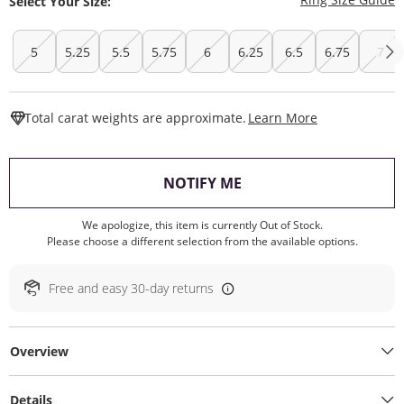
Select Your Size:
5
5.25
5.5
5.75
6
6.25
6.5
6.75
7
This Action W
Total carat weights are approximate.
Learn More
, THIS ACTION WILL O
NOTIFY ME
We apologize, this item is currently Out of Stock.
Please choose a different selection from the available options.
Free and easy 30-day returns
Overview
Details