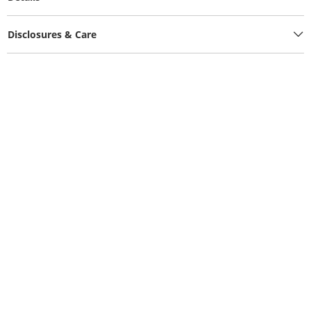
Disclosures & Care