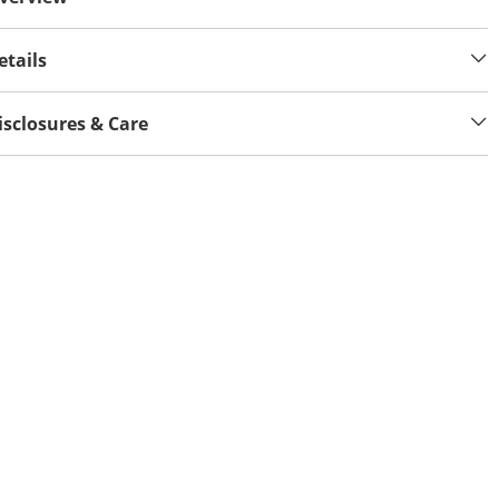
etails
isclosures & Care