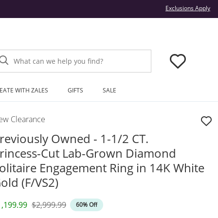
Thi
Exclusions Apply
What can we help you find?
EATE WITH ZALES
GIFTS
SALE
ew Clearance
reviously Owned - 1-1/2 CT.
rincess-Cut Lab-Grown Diamond
olitaire Engagement Ring in 14K White
old (F/VS2)
iscounted Price
Original Price
1,199.99
$2,999.99
60% Off