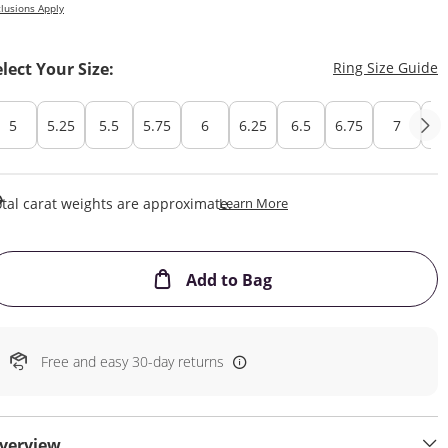
lusions Apply
T
elect Your Size:
Ring Size Guide
5
5.25
5.5
5.75
6
6.25
6.5
6.75
7
7.
This Action Will Open Draw
tal carat weights are approximate.
Learn More
This Action will open
Add to Bag
Free and easy 30-day returns
verview