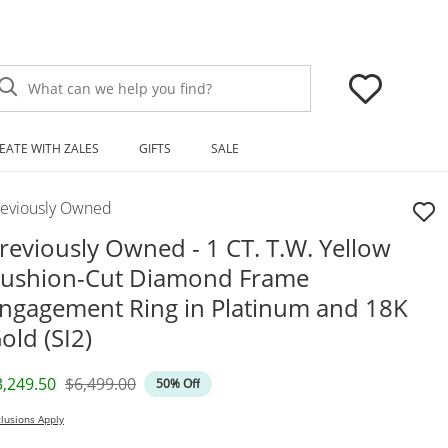
What can we help you find?
EATE WITH ZALES
GIFTS
SALE
reviously Owned
reviously Owned - 1 CT. T.W. Yellow
ushion-Cut Diamond Frame
ngagement Ring in Platinum and 18K
old (SI2)
iscounted Price
Original Price
3,249.50
$6,499.00
50% Off
lusions Apply