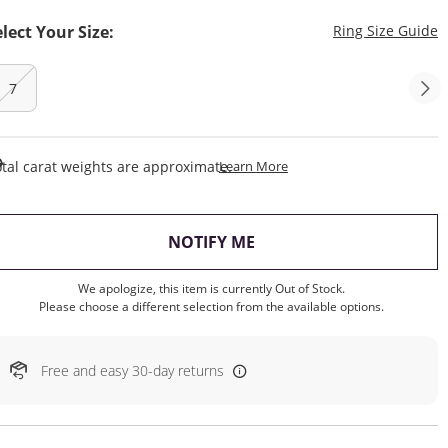
T
elect Your Size:
Ring Size Guide
7
This Action Will Open Draw
tal carat weights are approximate.
Learn More
, THIS ACTION WILL OP
NOTIFY ME
We apologize, this item is currently Out of Stock.
Please choose a different selection from the available options.
Free and easy 30-day returns