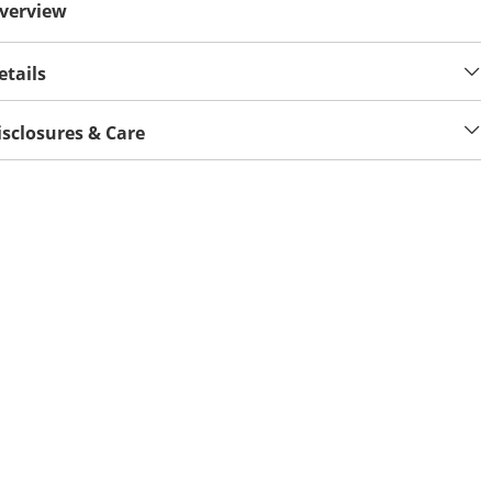
verview
etails
isclosures & Care