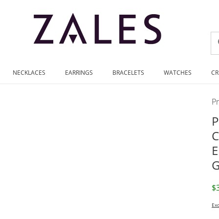
NECKLACES
EARRINGS
BRACELETS
WATCHES
CR
P
P
C
E
G
D
$
Exc