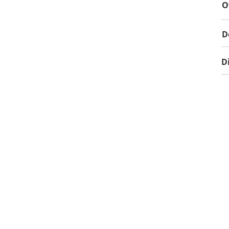
O
D
D