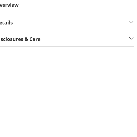
verview
etails
isclosures & Care