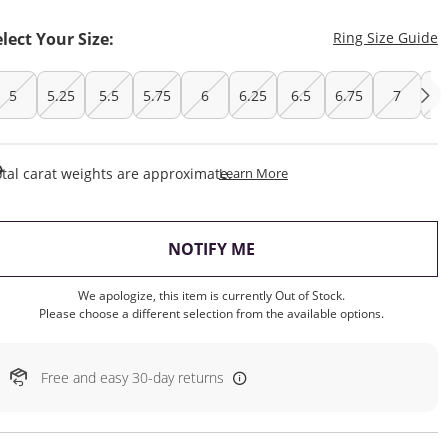
T
elect Your Size:
Ring Size Guide
5
5.25
5.5
5.75
6
6.25
6.5
6.75
7
7.
This Action Will Open Draw
tal carat weights are approximate.
Learn More
, THIS ACTION WILL OP
NOTIFY ME
We apologize, this item is currently Out of Stock.
Please choose a different selection from the available options.
Free and easy 30-day returns