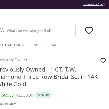
Thi
Exclusions Apply
What can we help you find?
EATE WITH ZALES
GIFTS
SALE
reviously Owned
reviously Owned - 1 CT. T.W.
iamond Three Row Bridal Set in 14K
hite Gold
iscounted Price
Original Price
1,669.50
$3,339.00
50% Off
lusions Apply