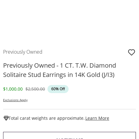
Previously Owned
Previously Owned - 1 CT. T.W. Diamond
Solitaire Stud Earrings in 14K Gold (J/I3)
Discounted Price
Original Price
$1,000.00
$2,500.00
60% Off
Exclusions Apply
This Action W
Total carat weights are approximate.
Learn More