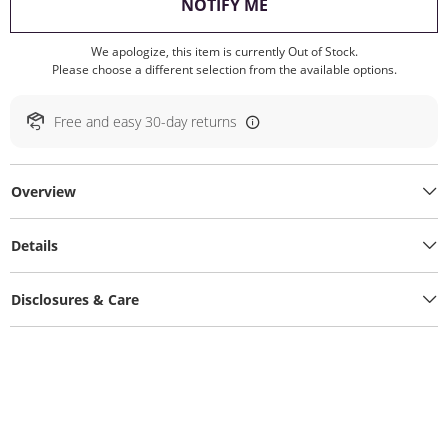
, THIS ACTION WILL O
NOTIFY ME
We apologize, this item is currently Out of Stock.
Please choose a different selection from the available options.
Free and easy 30-day returns
Overview
Details
Disclosures & Care