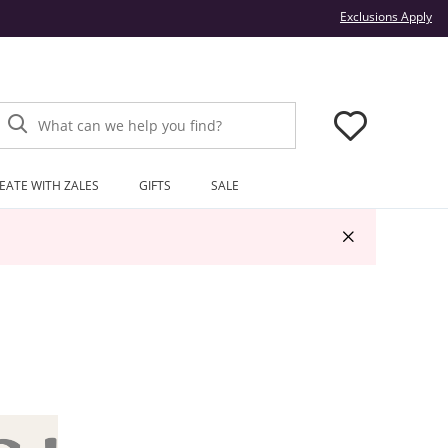
Thi
Exclusions Apply
What can we help you find?
EATE WITH ZALES
GIFTS
SALE