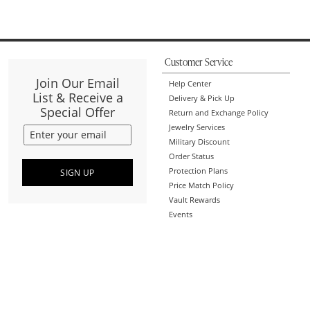
Customer Service
Join Our Email
Help Center
List & Receive a
Delivery & Pick Up
Special Offer
Return and Exchange Policy
Jewelry Services
Military Discount
Order Status
Protection Plans
SIGN UP
Price Match Policy
Vault Rewards
Events