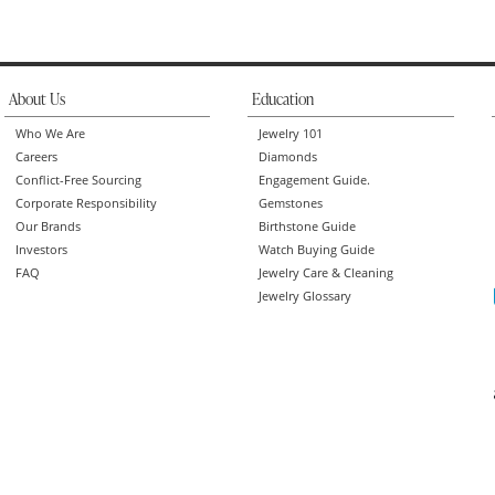
About Us
Education
Who We Are
Jewelry 101
Careers
Diamonds
Conflict-Free Sourcing
Engagement Guide.
Corporate Responsibility
Gemstones
Our Brands
Birthstone Guide
Investors
Watch Buying Guide
FAQ
Jewelry Care & Cleaning
Jewelry Glossary