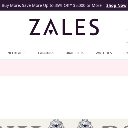
Buy More, Save More Up to 35% Off* $5,000 or More
|
Shop Now
NECKLACES
EARRINGS
BRACELETS
WATCHES
CR