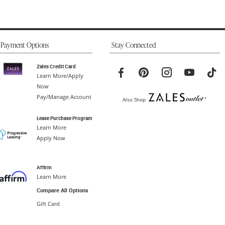
Payment Options
Stay Connected
Zales Credit Card
Learn More/Apply
Now
Pay/Manage Account
Also Shop
Lease Purchase Program
Learn More
Apply Now
Affirm
Learn More
Compare All Options
Gift Card