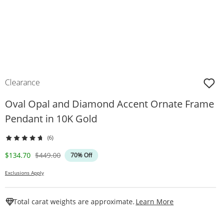
Clearance
Oval Opal and Diamond Accent Ornate Frame
Pendant in 10K Gold
(6)
Discounted Price
Original Price
$134.70
$449.00
70% Off
Exclusions Apply
This Action W
Total carat weights are approximate.
Learn More