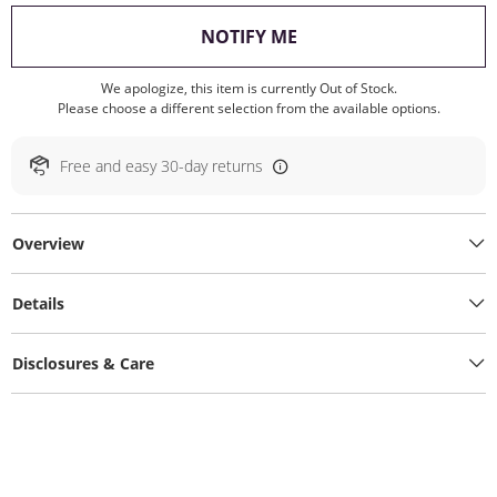
, THIS ACTION WILL O
NOTIFY ME
We apologize, this item is currently Out of Stock.
Please choose a different selection from the available options.
Free and easy 30-day returns
Overview
Details
Disclosures & Care