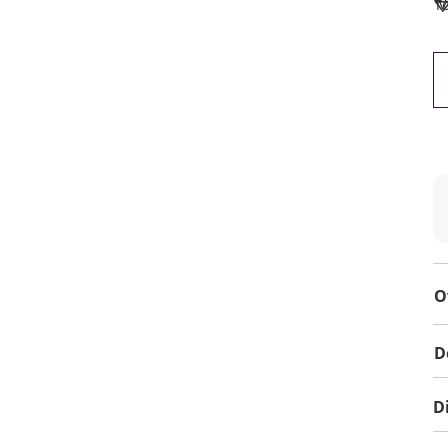
To
O
D
D