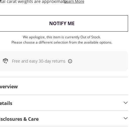
This Action Will Open Draw
tal carat weights are approximate.
Learn More
, THIS ACTION WILL OP
NOTIFY ME
We apologize, this item is currently Out of Stock.
Please choose a different selection from the available options.
Free and easy 30-day returns
verview
etails
isclosures & Care