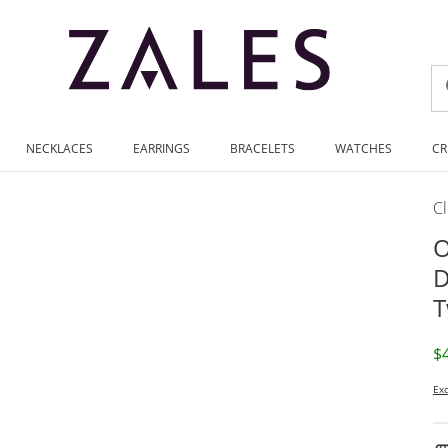
NECKLACES
EARRINGS
BRACELETS
WATCHES
CR
C
O
D
T
D
$
Exc