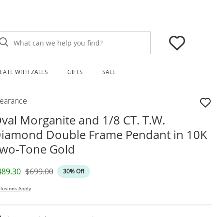
What can we help you find?
EATE WITH ZALES
GIFTS
SALE
learance
val Morganite and 1/8 CT. T.W.
iamond Double Frame Pendant in 10K
wo-Tone Gold
iscounted Price
Original Price
489.30
$699.00
30% Off
lusions Apply