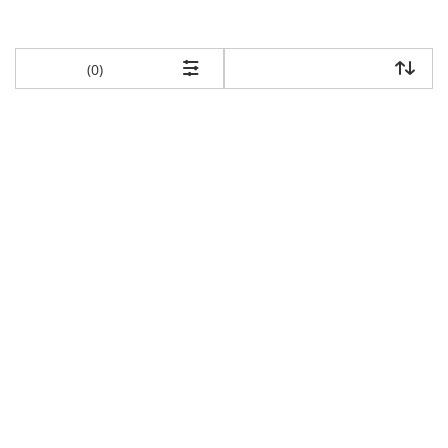
items returned.
(0)