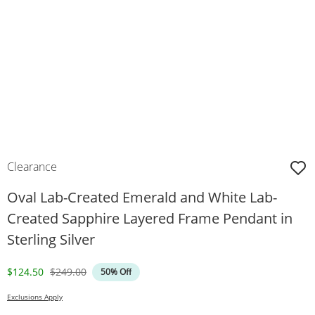
Clearance
Oval Lab-Created Emerald and White Lab-
Created Sapphire Layered Frame Pendant in
Sterling Silver
Discounted Price
Original Price
$124.50
$249.00
50% Off
Exclusions Apply