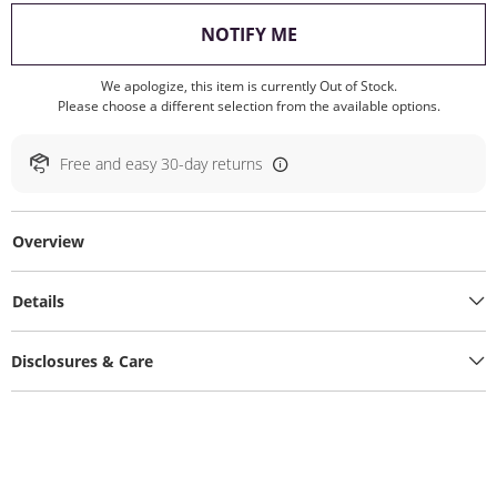
, THIS ACTION WILL O
NOTIFY ME
We apologize, this item is currently Out of Stock.
Please choose a different selection from the available options.
Free and easy 30-day returns
Overview
Details
Disclosures & Care