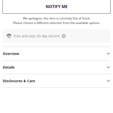
, THIS ACTION WILL O
NOTIFY ME
We apologize, this item is currently Out of Stock.
Please choose a different selection from the available options.
Free and easy 30-day returns
Overview
Details
Disclosures & Care