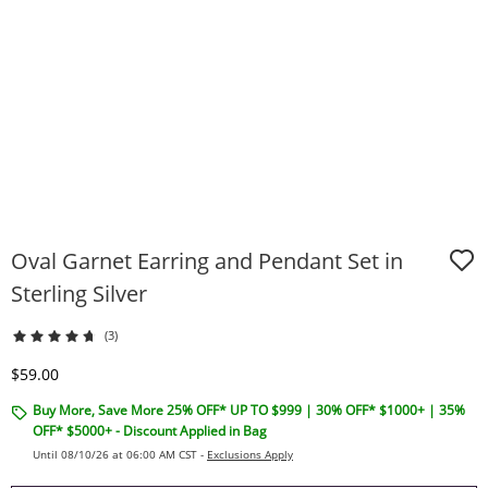
Oval Garnet Earring and Pendant Set in
Sterling Silver
(3)
Discounted Price
$59.00
Buy More, Save More 25% OFF* UP TO $999 | 30% OFF* $1000+ | 35%
OFF* $5000+ - Discount Applied in Bag
Until 08/10/26 at 06:00 AM CST -
Exclusions Apply