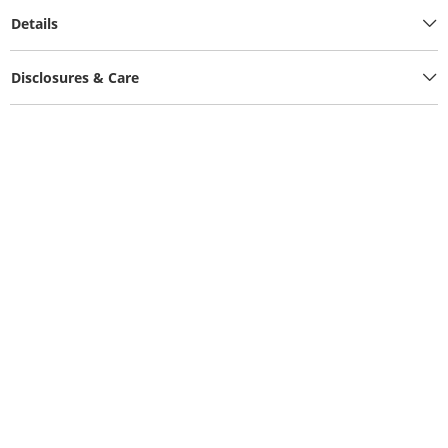
Details
Disclosures & Care