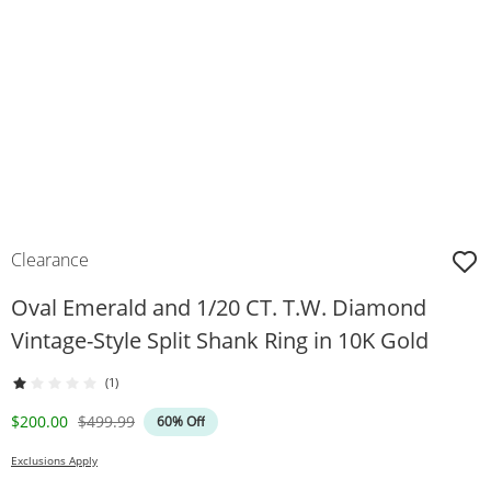
Clearance
Oval Emerald and 1/20 CT. T.W. Diamond
Vintage-Style Split Shank Ring in 10K Gold
(1)
Discounted Price
Original Price
$200.00
$499.99
60% Off
Exclusions Apply