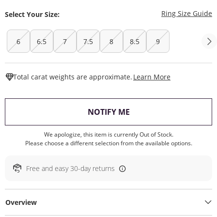
T
Ring Size Guide
Select Your Size:
6
6.5
7
7.5
8
8.5
9
This Action W
Total carat weights are approximate.
Learn More
, THIS ACTION WILL O
NOTIFY ME
We apologize, this item is currently Out of Stock.
Please choose a different selection from the available options.
Free and easy 30-day returns
Overview