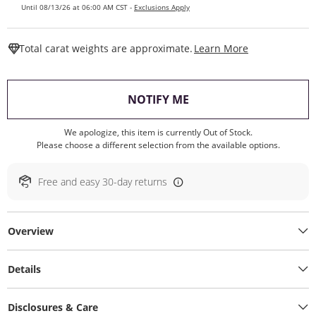
Until 08/13/26 at 06:00 AM CST -
Exclusions Apply
This Action W
Total carat weights are approximate.
Learn More
, THIS ACTION WILL O
NOTIFY ME
We apologize, this item is currently Out of Stock.
Please choose a different selection from the available options.
Free and easy 30-day returns
Overview
Details
Disclosures & Care