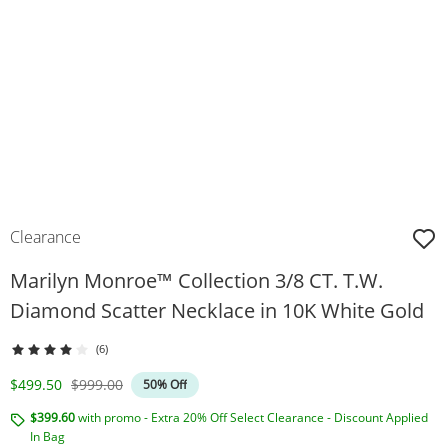
Clearance
Marilyn Monroe™ Collection 3/8 CT. T.W.
Diamond Scatter Necklace in 10K White Gold
(6)
Discounted Price
Original Price
$499.50
$999.00
50% Off
$399.60
with promo - Extra 20% Off Select Clearance - Discount Applied
In Bag