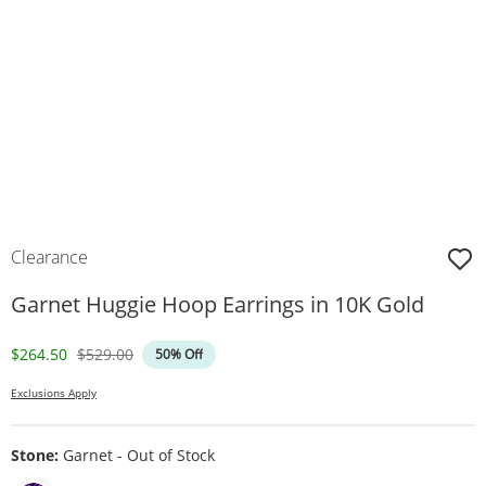
Clearance
Garnet Huggie Hoop Earrings in 10K Gold
Discounted Price
Original Price
$264.50
$529.00
50% Off
Exclusions Apply
Stone:
Garnet - Out of Stock