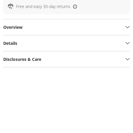
Free and easy 30-day returns
Overview
Details
Disclosures & Care