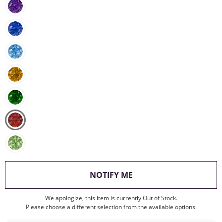
, THIS ACTION WILL O
NOTIFY ME
We apologize, this item is currently Out of Stock.
Please choose a different selection from the available options.