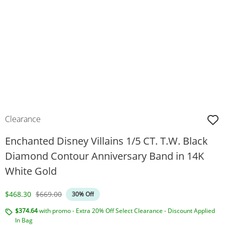
Clearance
Enchanted Disney Villains 1/5 CT. T.W. Black
Diamond Contour Anniversary Band in 14K
White Gold
Discounted Price
Original Price
$468.30
$669.00
30% Off
$374.64
with promo - Extra 20% Off Select Clearance - Discount Applied
In Bag