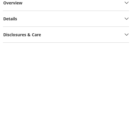
Overview
Details
Disclosures & Care