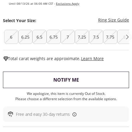
Until 08/13/26 at 06:00 AM CST -
Exclusions Apply
T
Ring Size Guide
Select Your Size:
6
6.25
6.5
6.75
7
7.25
7.5
7.75
8
This Action W
Total carat weights are approximate.
Learn More
, THIS ACTION WILL O
NOTIFY ME
We apologize, this item is currently Out of Stock.
Please choose a different selection from the available options.
Free and easy 30-day returns