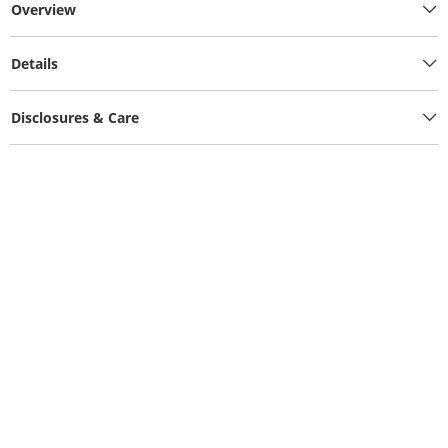
Overview
Details
Disclosures & Care