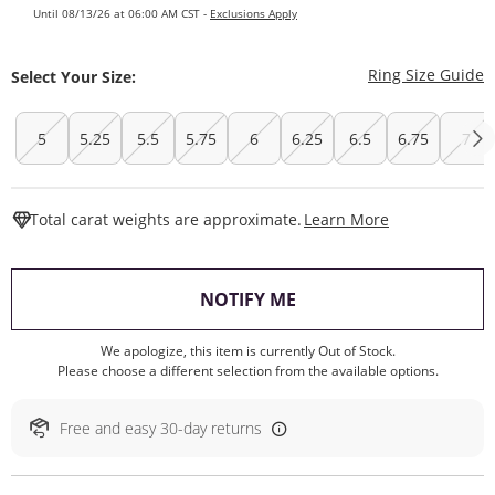
Until 08/13/26 at 06:00 AM CST -
Exclusions Apply
T
Ring Size Guide
Select Your Size:
5
5.25
5.5
5.75
6
6.25
6.5
6.75
7
This Action W
Total carat weights are approximate.
Learn More
, THIS ACTION WILL O
NOTIFY ME
We apologize, this item is currently Out of Stock.
Please choose a different selection from the available options.
Free and easy 30-day returns