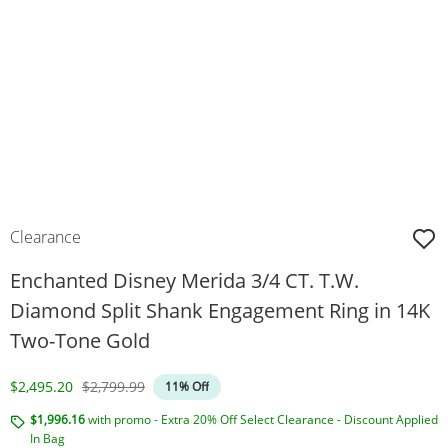
Clearance
Enchanted Disney Merida 3/4 CT. T.W.
Diamond Split Shank Engagement Ring in 14K
Two-Tone Gold
Discounted Price
Original Price
$2,495.20
$2,799.99
11% Off
$1,996.16
with promo - Extra 20% Off Select Clearance - Discount Applied
In Bag