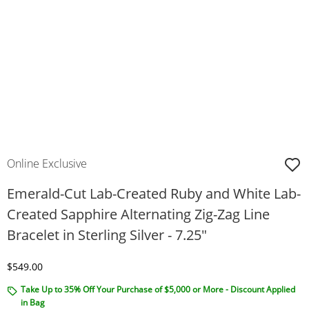
Online Exclusive
Emerald-Cut Lab-Created Ruby and White Lab-
Created Sapphire Alternating Zig-Zag Line
Bracelet in Sterling Silver - 7.25"
Discounted Price
$549.00
Take Up to 35% Off Your Purchase of $5,000 or More - Discount Applied
in Bag