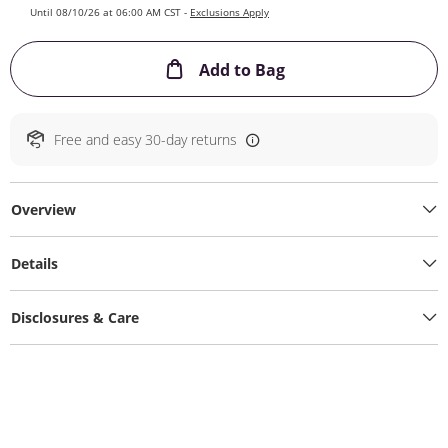
Until 08/10/26 at 06:00 AM CST -
Exclusions Apply
This Action will ope
Add to Bag
Free and easy 30-day returns
Overview
Details
Disclosures & Care