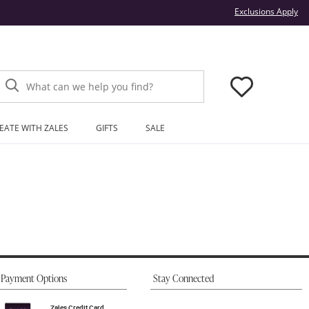
Thi
Exclusions Apply
What can we help you find?
EATE WITH ZALES
GIFTS
SALE
Payment Options
Stay Connected
Zales Credit Card