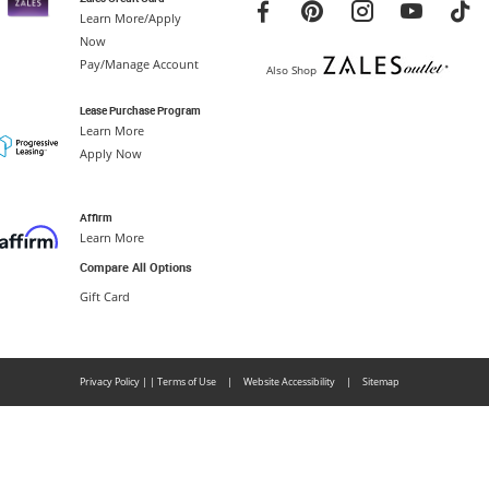
Learn More/Apply
Now
Pay/Manage Account
Also Shop
Lease Purchase Program
Learn More
Apply Now
Affirm
Learn More
Compare All Options
Gift Card
Privacy Policy
|
|
Terms of Use
|
Website Accessibility
|
Sitemap