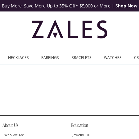
Buy More, Save More Up to 35% Off* $5,000 or More
|
Shop Now
NECKLACES
EARRINGS
BRACELETS
WATCHES
CR
About Us
Education
Who We Are
Jewelry 101