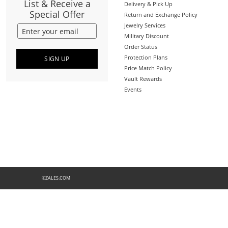
List & Receive a
Delivery & Pick Up
Special Offer
Return and Exchange Policy
Jewelry Services
Military Discount
Order Status
Protection Plans
SIGN UP
Price Match Policy
Vault Rewards
Events
©ZALES.COM