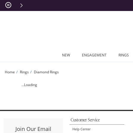
Skip to Content
Skip to Navigation
Skip to Offers
NEW
ENGAGEMENT
RINGS
Home
Rings
Diamond Rings
DS*VW PRIN SPLT U1 | Zales
...Loading
Customer Service
Join Our Email
Help Center