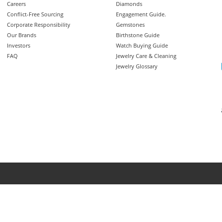
Careers
Diamonds
Conflict-Free Sourcing
Engagement Guide.
Corporate Responsibility
Gemstones
Our Brands
Birthstone Guide
Investors
Watch Buying Guide
FAQ
Jewelry Care & Cleaning
Jewelry Glossary