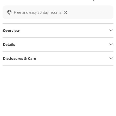
Free and easy 30-day returns
Overview
Details
Disclosures & Care