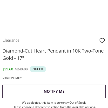
Clearance
Diamond-Cut Heart Pendant in 10K Two-Tone
Gold - 17"
Discounted Price
Original Price
$99.60
$249.00
60% Off
Exclusions Apply
, THIS ACTION WILL O
NOTIFY ME
We apologize, this item is currently Out of Stock.
Please choose a different selection from the available options.