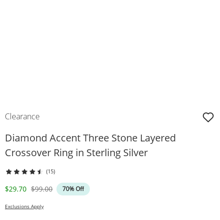
Clearance
Diamond Accent Three Stone Layered
Crossover Ring in Sterling Silver
(15)
Discounted Price
Original Price
$29.70
$99.00
70% Off
Exclusions Apply