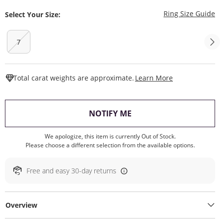
T
Ring Size Guide
Select Your Size:
7
This Action W
Total carat weights are approximate.
Learn More
, THIS ACTION WILL O
NOTIFY ME
We apologize, this item is currently Out of Stock.
Please choose a different selection from the available options.
Free and easy 30-day returns
Overview