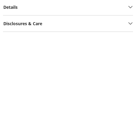
Details
Disclosures & Care