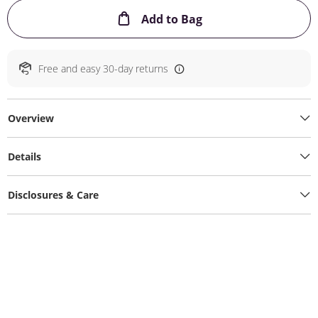
This Action will ope
Add to Bag
Free and easy 30-day returns
Overview
Details
Disclosures & Care