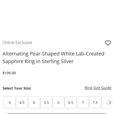
Online Exclusive
Alternating Pear-Shaped White Lab-Created
Sapphire Ring in Sterling Silver
Discounted Price
$199.00
T
Ring Size Guide
Select Your Size:
4
4.5
5
5.5
6
6.5
7
7.5
8