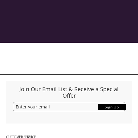
Join Our Email List & Receive a Special
Offer
Sign Up
CUSTOMER SERVICE