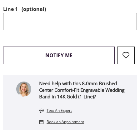
Line 1
(optional)
, THIS ACTION WILL OPEN
NOTIFY ME
Need help with this 8.0mm Brushed
Center Comfort-Fit Engravable Wedding
Band in 14K Gold (1 Line)?
Text An Expert
Book an Appointment