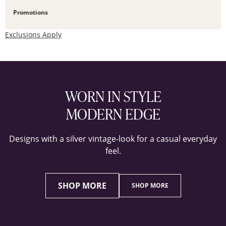
Promotions
Exclusions Apply
WORN IN STYLE
MODERN EDGE
Designs with a silver vintage-look for a casual everyday
feel.
SHOP MORE
SHOP MORE