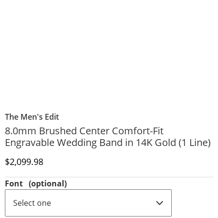
The Men's Edit
8.0mm Brushed Center Comfort-Fit
Engravable Wedding Band in 14K Gold (1 Line)
Discounted Price
$2,099.98
Font
(optional)