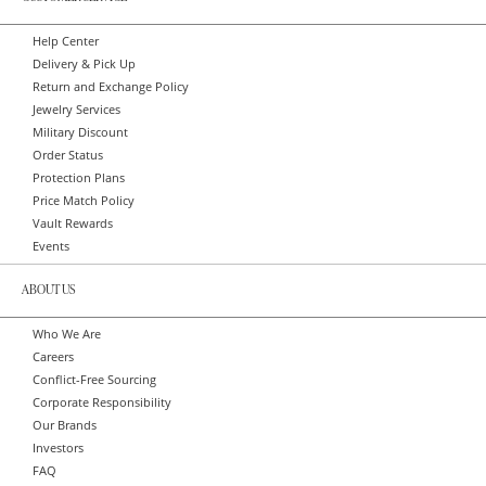
Help Center
Delivery & Pick Up
Return and Exchange Policy
Jewelry Services
Military Discount
Order Status
Protection Plans
Price Match Policy
Vault Rewards
Events
ABOUT US
Who We Are
Careers
Conflict-Free Sourcing
Corporate Responsibility
Our Brands
Investors
FAQ