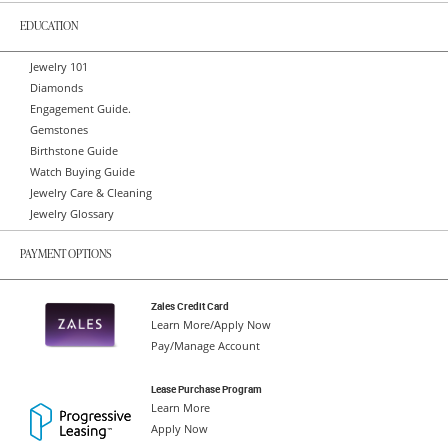
EDUCATION
Jewelry 101
Diamonds
Engagement Guide.
Gemstones
Birthstone Guide
Watch Buying Guide
Jewelry Care & Cleaning
Jewelry Glossary
PAYMENT OPTIONS
Zales Credit Card
Learn More/Apply Now
Pay/Manage Account
Lease Purchase Program
Learn More
Apply Now