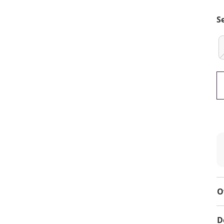
S
O
D