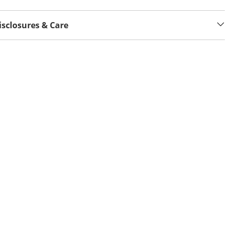
isclosures & Care