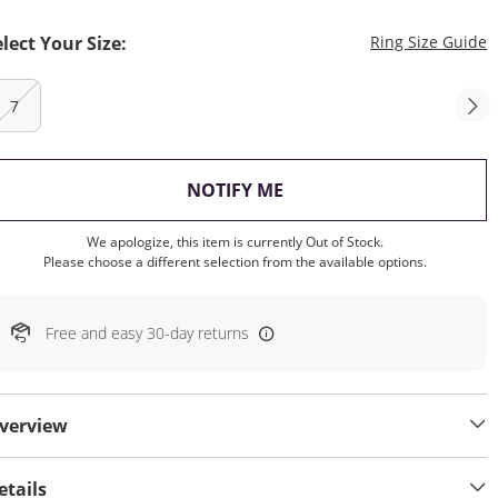
T
elect Your Size:
Ring Size Guide
7
, THIS ACTION WILL OP
NOTIFY ME
We apologize, this item is currently Out of Stock.
Please choose a different selection from the available options.
Free and easy 30-day returns
verview
etails