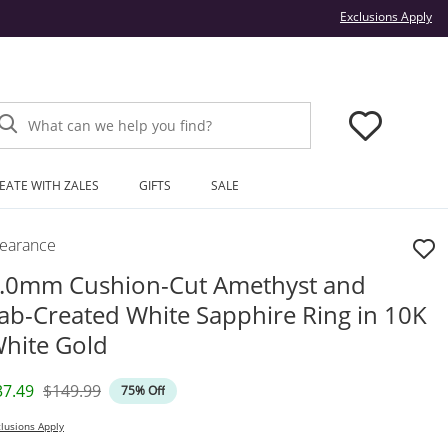
Thi
Exclusions Apply
What can we help you find?
EATE WITH ZALES
GIFTS
SALE
learance
.0mm Cushion-Cut Amethyst and
ab-Created White Sapphire Ring in 10K
hite Gold
iscounted Price
Original Price
37.49
$149.99
75% Off
lusions Apply