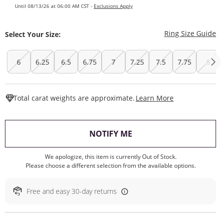
Until 08/13/26 at 06:00 AM CST -
Exclusions Apply
T
Ring Size Guide
Select Your Size:
6
6.25
6.5
6.75
7
7.25
7.5
7.75
8
This Action W
Total carat weights are approximate.
Learn More
, THIS ACTION WILL O
NOTIFY ME
We apologize, this item is currently Out of Stock.
Please choose a different selection from the available options.
Free and easy 30-day returns