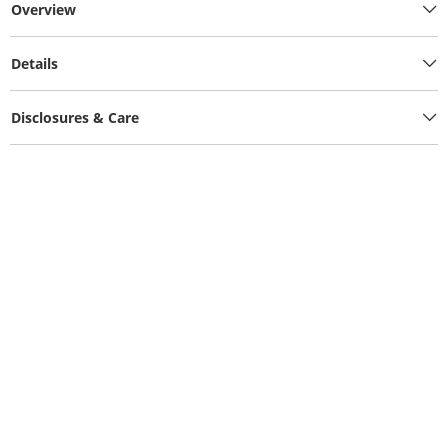
Overview
Details
Disclosures & Care