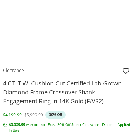
Clearance
4 CT. T.W. Cushion-Cut Certified Lab-Grown
Diamond Frame Crossover Shank
Engagement Ring in 14K Gold (F/VS2)
Discounted Price
Original Price
$4,199.99
$5,999.99
30% Off
$3,359.99
with promo - Extra 20% Off Select Clearance - Discount Applied
In Bag