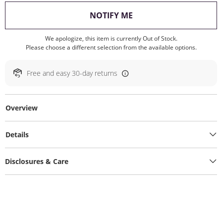
, THIS ACTION WILL O
NOTIFY ME
We apologize, this item is currently Out of Stock.
Please choose a different selection from the available options.
Free and easy 30-day returns
Overview
Details
Disclosures & Care