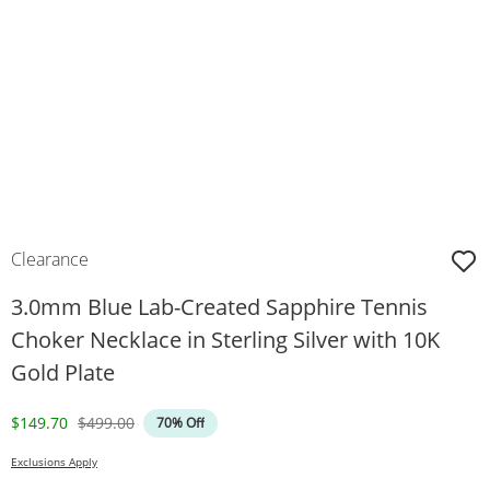
Clearance
3.0mm Blue Lab-Created Sapphire Tennis
Choker Necklace in Sterling Silver with 10K
Gold Plate
Discounted Price
Original Price
$149.70
$499.00
70% Off
Exclusions Apply